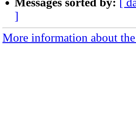
Messages sorted by:
[ d
]
More information about the 