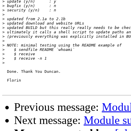
>
>
>
>
>
>
>
>
>
>
>
>
>
>
>
  Done. Thank You Duncan.

  Florin

Previous message:
Modul
Next message:
Module su