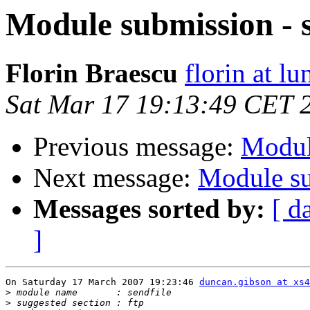
Module submission - s
Florin Braescu
florin at lu
Sat Mar 17 19:13:49 CET 
Previous message:
Modul
Next message:
Module su
Messages sorted by:
[ d
]
On Saturday 17 March 2007 19:23:46 
duncan.gibson at xs4
>
>