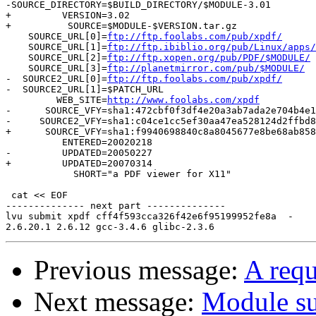
-SOURCE_DIRECTORY=$BUILD_DIRECTORY/$MODULE-3.01

+         VERSION=3.02

+          SOURCE=$MODULE-$VERSION.tar.gz

    SOURCE_URL[0]=
ftp://ftp.foolabs.com/pub/xpdf/
    SOURCE_URL[1]=
ftp://ftp.ibiblio.org/pub/Linux/apps/
    SOURCE_URL[2]=
ftp://ftp.xopen.org/pub/PDF/$MODULE/
    SOURCE_URL[3]=
ftp://planetmirror.com/pub/$MODULE/
-  SOURCE2_URL[0]=
ftp://ftp.foolabs.com/pub/xpdf/
-  SOURCE2_URL[1]=$PATCH_URL

         WEB_SITE=
http://www.foolabs.com/xpdf
-      SOURCE_VFY=sha1:472cbf0f3df4e20a3ab7ada2e704b4e1
-     SOURCE2_VFY=sha1:c04ce1cc5ef30aa47ea528124d2ffbd8
+      SOURCE_VFY=sha1:f9940698840c8a8045677e8be68ab858
          ENTERED=20020218

-         UPDATED=20050227

+         UPDATED=20070314

            SHORT="a PDF viewer for X11"

 cat << EOF

-------------- next part --------------

lvu submit xpdf cff4f593cca326f42e6f95199952fe8a  -

Previous message:
A requ
Next message:
Module su