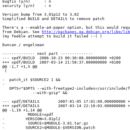
bugfix (y/n)      : n

security (y/n)    : n

Version bump from 3.01p12 to 3.02

Simplified BUILD and DETAILS to remove patch

There's a --enable-a4-paper option, but this would requ
from Debian. See 
http://packages.qa.debian.org/libp/lib
(my feeble attempt to build it failed :-( )

Duncan / engelsman

-------------- next part --------------

--- xpdf/BUILD	2006-10-23 00:30:08.000000000 +0200

+++ xpdf/BUILD	2007-03-14 21:58:37.000000000 +0100

@@ -1,7 +1,5 @@

 (

-  patch_it $SOURCE2 1 &&

-

   OPTS="$OPTS --with-freetype2-includes=/usr/include/f
             --with-gzip" &&

--- xpdf/DETAILS	2007-01-05 17:01:09.000000000 +0100

+++ xpdf/DETAILS	2007-03-14 22:10:03.000000000 +0100

@@ -1,19 +1,14 @@

           MODULE=xpdf

-         VERSION=3.01pl2

-          SOURCE=$MODULE-3.01.tar.gz

-         SOURCE2=$MODULE-$VERSION.patch
