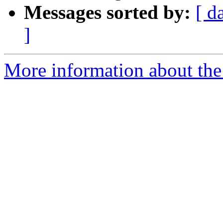
Messages sorted by:
[ d
]
More information about the 