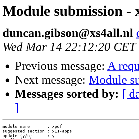
Module submission - 
duncan.gibson@xs4all.nl
Wed Mar 14 22:12:20 CET
Previous message:
A requ
Next message:
Module su
Messages sorted by:
[ d
]
module name       : xpdf

suggested section : x11-apps

update (y/n)      : y
