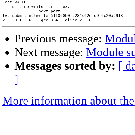
 cat << EOF

 This is netwrite for Linux.

-------------- next part --------------

lvu submit netwrite 511060b0fb284c62efd9f6c20ab91312  -

Previous message:
Modul
Next message:
Module su
Messages sorted by:
[ d
]
More information about the 