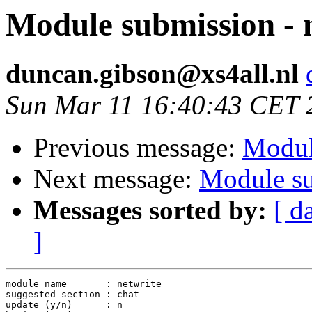
Module submission - 
duncan.gibson@xs4all.nl
Sun Mar 11 16:40:43 CET 
Previous message:
Modul
Next message:
Module su
Messages sorted by:
[ d
]
module name       : netwrite

suggested section : chat

update (y/n)      : n
