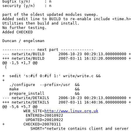
bugfix (y/n)      : n

security (y/n)    : n

part of the oldest updated modules sweep.

Added sedit line to BUILD to re-enable include <time.h>

Utilities then build and install.

No further testing.

Added CHECKED

Duncan / engelsman

-------------- next part --------------

--- netwrite/BUILD	2006-10-23 00:29:13.000000000 +0200

+++ netwrite/BUILD	2007-03-11 16:32:20.000000000 +0100

@@ -1,5 +1,7 @@

 (

+  sedit 's:#if 0:#if 1:' write/write.c &&

+

   ./configure  --prefix=/usr  &&

   make                        &&

   prepare_install             &&

--- netwrite/DETAILS	2006-10-23 00:29:13.000000000 +0200

+++ netwrite/DETAILS	2007-03-11 16:40:36.000000000 +0100

@@ -5,6 +5,7 @@

         WEB_SITE=
http://www.linux.org.uk
          ENTERED=20010922

          UPDATED=20010922

+	 CHECKED=20070311

            SHORT="netwrite contains client and server 