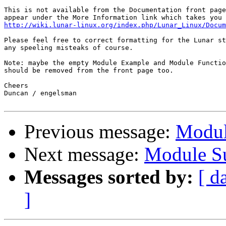
This is not available from the Documentation front page
http://wiki.lunar-linux.org/index.php/Lunar_Linux/Docum
Please feel free to correct formatting for the Lunar st
any speeling misteaks of course.

Note: maybe the empty Module Example and Module Functio
should be removed from the front page too.

Cheers

Duncan / engelsman

Previous message:
Modul
Next message:
Module Su
Messages sorted by:
[ d
]