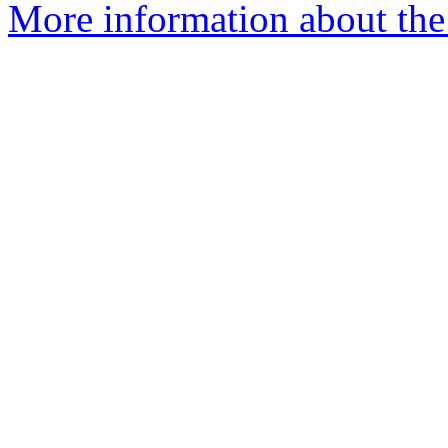
More information about the 