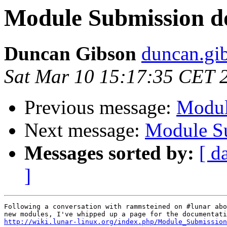
Module Submission d
Duncan Gibson
duncan.gib
Sat Mar 10 15:17:35 CET 
Previous message:
Modul
Next message:
Module Su
Messages sorted by:
[ d
]
Following a conversation with rammsteined on #lunar abo
http://wiki.lunar-linux.org/index.php/Module_Submission