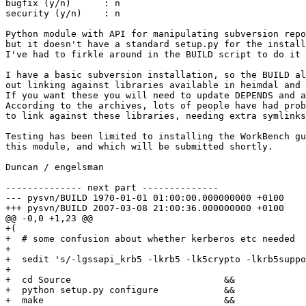
bugfix (y/n)      : n

security (y/n)    : n

Python module with API for manipulating subversion repo
but it doesn't have a standard setup.py for the install
I've had to firkle around in the BUILD script to do it 
I have a basic subversion installation, so the BUILD al
out linking against libraries available in heimdal and 
If you want these you will need to update DEPENDS and a
According to the archives, lots of people have had prob
to link against these libraries, needing extra symlinks
Testing has been limited to installing the WorkBench gu
this module, and which will be submitted shortly.

Duncan / engelsman

-------------- next part --------------

--- pysvn/BUILD	1970-01-01 01:00:00.000000000 +0100

+++ pysvn/BUILD	2007-03-08 21:00:36.000000000 +0100

@@ -0,0 +1,23 @@

+(

+  # some confusion about whether kerberos etc needed

+

+  sedit 's/-lgssapi_krb5 -lkrb5 -lk5crypto -lkrb5suppo
+

+  cd Source				&&

+  python setup.py configure		&&

+  make					&&
