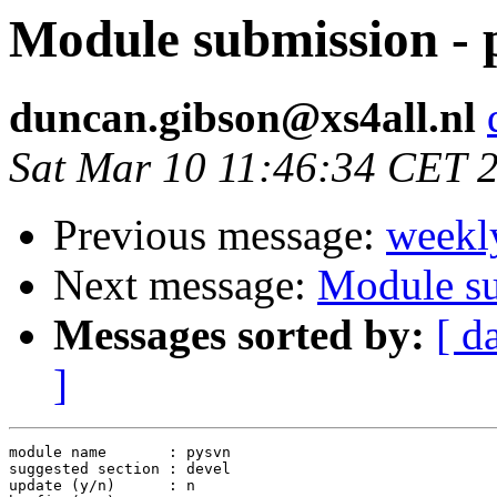
Module submission - 
duncan.gibson@xs4all.nl
Sat Mar 10 11:46:34 CET 
Previous message:
weekl
Next message:
Module s
Messages sorted by:
[ d
]
module name       : pysvn

suggested section : devel

update (y/n)      : n
