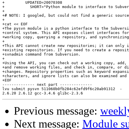
+         UPDATED=20070308

+           SHORT="Python module to interface to Subver
+

+# NOTE: I googled, but could not find a generic source
+

+cat << EOF

+The pysvn module is a python interface to the Subversi
+control system. This API exposes client interfaces for
+working copy, querying a repository, and synchronizing
+

+This API cannot create new repositories; it can only i
+existing repositories. If you need to create a reposit
+svnadmin command from Subversion.

+

+Using the API, you can check out a working copy, add, 
+and remove working files, and check in, compare, or di
+changes. Repository properties such as keyword expansi
+characters, and ignore lists can also be examined and 
+EOF

-------------- next part --------------

lvu submit pysvn 511060b0fb284c62efd9f6c20ab91312  -

Previous message:
weekl
Next message:
Module s