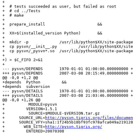
+

+  # tests succeeded as user, but failed as root

+  # cd ../Tests

+  # make

+

+  prepare_install			&&

+

+  XX=$(installed_version Python)	&&

+

+  mkdir -p 		/usr/lib/python$XX/site-packages/pysvn	&&

+  cp pysvn/__init__.py 	/usr/lib/python$XX/site-packages/pysvn 	&&

+  cp pysvn/_pysvn*.so	/usr/lib/python$XX/site-packages/pysvn

+

+) > $C_FIFO 2>&1

+

--- pysvn/DEPENDS	1970-01-01 01:00:00.000000000 +0100

+++ pysvn/DEPENDS	2007-03-08 20:15:49.000000000 +0100

@@ -0,0 +1,2 @@

+depends  Python         &&

+depends  subversion

--- pysvn/DETAILS	1970-01-01 01:00:00.000000000 +0100

+++ pysvn/DETAILS	2007-03-08 21:03:46.000000000 +0100

@@ -0,0 +1,26 @@

+          MODULE=pysvn

+         VERSION=1.5.1

+          SOURCE=$MODULE-$VERSION.tar.gz

+      SOURCE_URL=
http://pysvn.tigris.org/files/documen
+      SOURCE_VFY=sha1:1f24b5b18bf93fc978afca049a219128
+        WEB_SITE=
http://pysvn.tigris.org/
+         ENTERED=20070308
