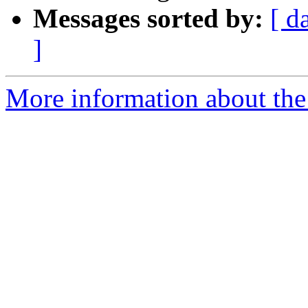
Messages sorted by:
[ d
]
More information about the 