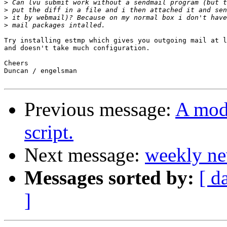
>
>
>
>
Try installing estmp which gives you outgoing mail at l
and doesn't take much configuration.

Cheers

Duncan / engelsman

Previous message:
A mod
script.
Next message:
weekly ne
Messages sorted by:
[ d
]