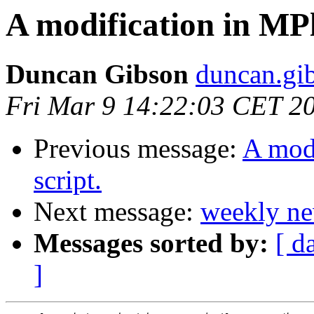
A modification in MP
Duncan Gibson
duncan.gib
Fri Mar 9 14:22:03 CET 2
Previous message:
A mod
script.
Next message:
weekly ne
Messages sorted by:
[ d
]