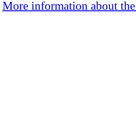
More information about the 