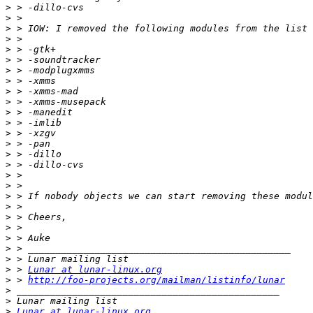
>
>
>
>
>
>
>
>
>
>
>
>
>
>
>
>
>
>
>
>
>
>
>
>
>
>
 > 
Lunar at lunar-linux.org
>
 > 
http://foo-projects.org/mailman/listinfo/lunar
>
>
>
Lunar at lunar-linux.org