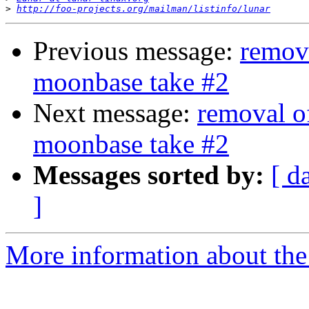
>
http://foo-projects.org/mailman/listinfo/lunar
Previous message:
remov
moonbase take #2
Next message:
removal o
moonbase take #2
Messages sorted by:
[ d
]
More information about the 