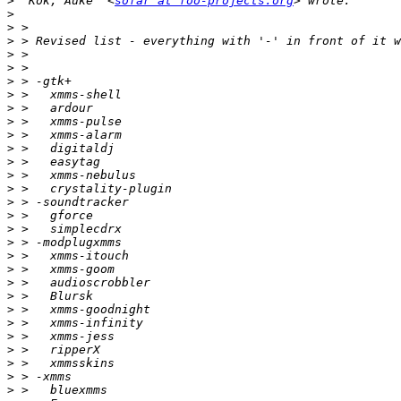
>
 "Kok, Auke" <
sofar at foo-projects.org
>
>
>
>
>
>
>
>
>
>
>
>
>
>
>
>
>
>
>
>
>
>
>
>
>
>
>
>
>