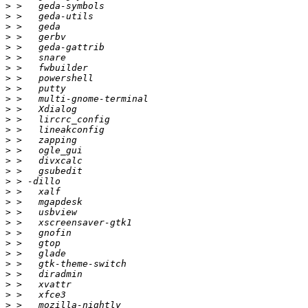
>
>
>
>
>
>
>
>
>
>
>
>
>
>
>
>
>
>
>
>
>
>
>
>
>
>
>
>
>
>