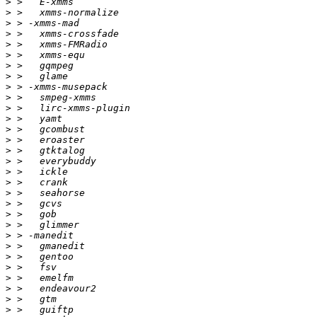
>
>
>
>
>
>
>
>
>
>
>
>
>
>
>
>
>
>
>
>
>
>
>
>
>
>
>
>
>
>