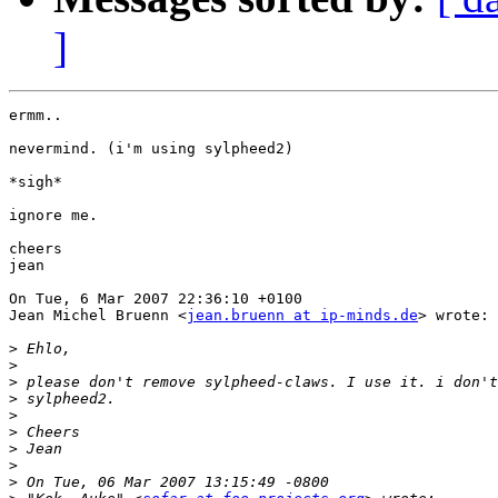
]
ermm..

nevermind. (i'm using sylpheed2)

*sigh*

ignore me.

cheers

jean

On Tue, 6 Mar 2007 22:36:10 +0100

Jean Michel Bruenn <
jean.bruenn at ip-minds.de
> wrote:

>
>
>
>
>
>
>
>
>