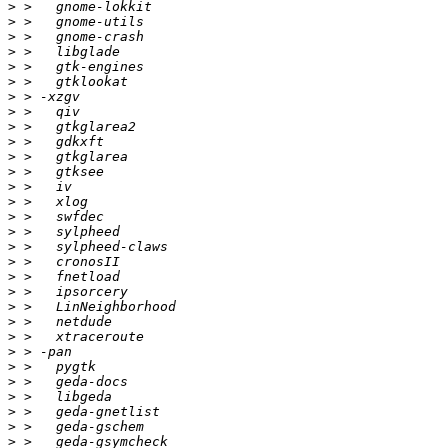
>
>
>
>
>
>
>
>
>
>
>
>
>
>
>
>
>
>
>
>
>
>
>
>
>
>
>
>
>
>