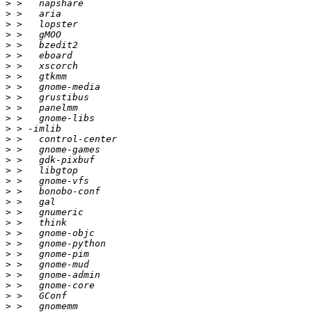
>
>
>
>
>
>
>
>
>
>
>
>
>
>
>
>
>
>
>
>
>
>
>
>
>
>
>
>
>
>