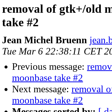
removal of gtk+/old 
take #2
Jean Michel Bruenn
jean.
Tue Mar 6 22:38:11 CET 2
Previous message:
remov
moonbase take #2
Next message:
removal o
moonbase take #2
Messages sorted by:
[ d