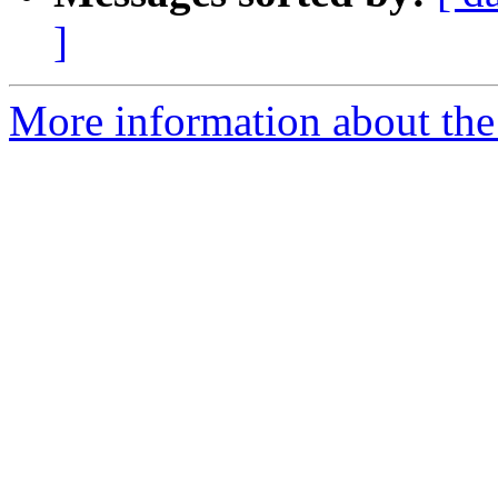
]
More information about the 