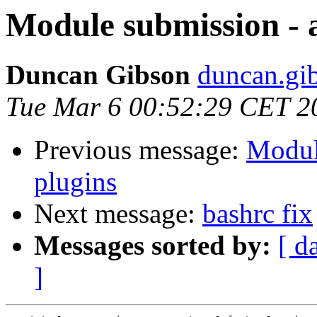
Module submission - 
Duncan Gibson
duncan.gib
Tue Mar 6 00:52:29 CET 2
Previous message:
Modul
plugins
Next message:
bashrc fix
Messages sorted by:
[ d
]