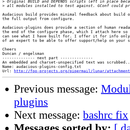
>
>
Audacious build provides minimal feedback about build o
the full output from configure.

Audacious-plugins does provide a section of human reada
the end of the configure phase, which I attach here so 
can see what I have built for. I offer it for info only
of an expert to be able to offer support/help on your s
Cheers

Duncan / engelsman

-------------- next part --------------

An embedded and charset-unspecified text was scrubbed..
Name: audacious-plugins-config.txt

Url: 
http://foo-projects.org/pipermail/lunar/attachment
Previous message:
Modul
plugins
Next message:
bashrc fix
Messages sorted by:
[ d