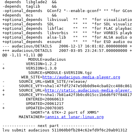
 depends  libglade2  &&

-depends  taglib     &&

-optional_depends  GConf2 "--enable-gconf" "" "for GCon
+depends  mcs        &&

+optional_depends  libvisual  ""  ""  "for visualizatio
+optional_depends  SDL        ""  ""  "for SDL visualiz
+optional_depends  libflac    ""  ""  "for FLAC playbac
+optional_depends  libvorbis  ""  ""  "for VORBIS playb
+optional_depends  alsa-lib   ""  ""  "for ALSA audio o
+optional_depends  esound     ""  ""  "for ESD audio ou
--- audacious/DETAILS	2006-12-17 16:01:02.000000000 +0100

+++ audacious/DETAILS	2007-03-05 23:24:57.000000000 +0100

@@ -1,11 +1,11 @@

           MODULE=audacious

-         VERSION=1.2.2

+         VERSION=1.3.0

           SOURCE=$MODULE-$VERSION.tgz

 	WEB_SITE=
http://audacious-media-player.org
-      SOURCE_URL=$WEB_SITE/release/

-      SOURCE_VFY=sha1:47fdf2747e50b0d9e4cba02cc408c861
+      SOURCE_URL=
http://static.audacious-media-player.
+      SOURCE_VFY=sha1:7b81a42f3b0cd015cc1b6d6f97f84817
          ENTERED=20060613

-         UPDATED=20061217

+         UPDATED=20070305

            SHORT="A GTK+-2 port of XMMS"

       MAINTAINER=
jannis at lunar-linux.org
-------------- next part --------------

lvu submit audacious 511060b0fb284c62efd9f6c20ab91312  