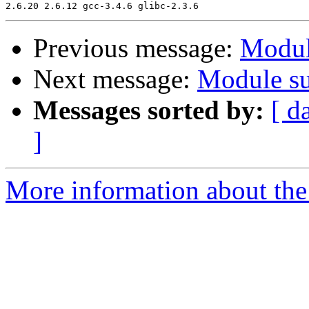
Previous message:
Modul
Next message:
Module su
Messages sorted by:
[ d
]
More information about the 