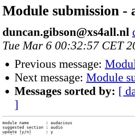
Module submission - 
duncan.gibson@xs4all.nl
Tue Mar 6 00:32:57 CET 2
Previous message:
Modul
Next message:
Module su
Messages sorted by:
[ d
]
module name       : audacious

suggested section : audio

update (y/n)      : y
