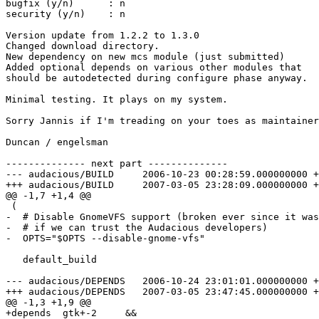
bugfix (y/n)      : n

security (y/n)    : n

Version update from 1.2.2 to 1.3.0

Changed download directory.

New dependency on new mcs module (just submitted)

Added optional depends on various other modules that

should be autodetected during configure phase anyway.

Minimal testing. It plays on my system.

Sorry Jannis if I'm treading on your toes as maintainer
Duncan / engelsman

-------------- next part --------------

--- audacious/BUILD	2006-10-23 00:28:59.000000000 +0200

+++ audacious/BUILD	2007-03-05 23:28:09.000000000 +0100

@@ -1,7 +1,4 @@

 (

-  # Disable GnomeVFS support (broken ever since it was
-  # if we can trust the Audacious developers)

-  OPTS="$OPTS --disable-gnome-vfs"

   default_build

--- audacious/DEPENDS	2006-10-24 23:01:01.000000000 +0200

+++ audacious/DEPENDS	2007-03-05 23:47:45.000000000 +0100

@@ -1,3 +1,9 @@

+depends  gtk+-2     &&
