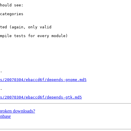
hould see:

categories

ted (again, only valid 

mpile tests for every module)

.

s/20070304/ebaccd6f/depends-gnome.md5
.

s/20070304/ebaccd6f/depends-gtk.md5
 broken downloads?
onbase