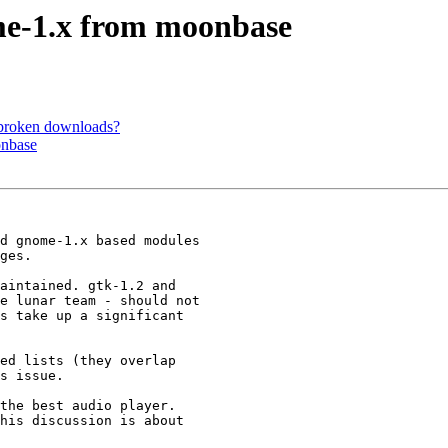
me-1.x from moonbase
 broken downloads?
onbase
d gnome-1.x based modules 

ges.

aintained. gtk-1.2 and 

e lunar team - should not 

s take up a significant 

ed lists (they overlap 

s issue.

the best audio player. 

his discussion is about 
