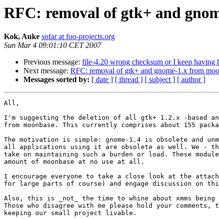
RFC: removal of gtk+ and gno
Kok, Auke
sofar at foo-projects.org
Sun Mar 4 09:01:10 CET 2007
Previous message:
file-4.20 wrong checksum or I keep having
Next message:
RFC: removal of gtk+ and gnome-1.x from mo
Messages sorted by:
[ date ]
[ thread ]
[ subject ]
[ author ]
All,

I'm suggesting the deletion of all gtk+ 1.2.x -based an
from moonbase. This currently comprises about 155 packa
The motivation is simple: gnome-1.4 is obsolete and unm
all applications using it are obsolete as well. We - th
take on maintaining such a burden or load. These module
amount of moonbase at no use at all.

I encourage everyone to take a close look at the attach
for large parts of course) and engage discussion on thi
Also, this is _not_ the time to whine about xmms being 
Those who disagree with me please hold your comments, t
keeping our small project livable.
