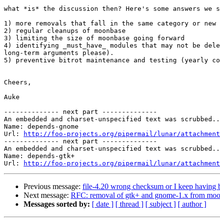
what *is* the discussion then? Here's some answers we s
1) more removals that fall in the same category or new 
2) regular cleanups of moonbase

3) limiting the size of moonbase going forward

4) identifying _must_have_ modules that may not be dele
long-term arguments please).

5) preventive bitrot maintenance and testing (yearly co
Cheers,

Auke

-------------- next part --------------

An embedded and charset-unspecified text was scrubbed..
Name: depends-gnome

Url: 
http://foo-projects.org/pipermail/lunar/attachment
-------------- next part --------------

An embedded and charset-unspecified text was scrubbed..
Name: depends-gtk+

Url: 
http://foo-projects.org/pipermail/lunar/attachment
Previous message:
file-4.20 wrong checksum or I keep having
Next message:
RFC: removal of gtk+ and gnome-1.x from mo
Messages sorted by:
[ date ]
[ thread ]
[ subject ]
[ author ]