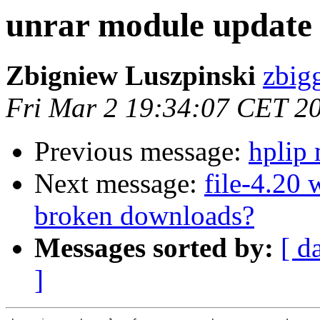
unrar module update
Zbigniew Luszpinski
zbigg
Fri Mar 2 19:34:07 CET 2
Previous message:
hplip
Next message:
file-4.20
broken downloads?
Messages sorted by:
[ d
]