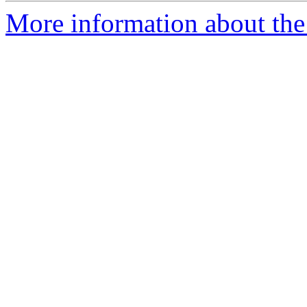
More information about the 