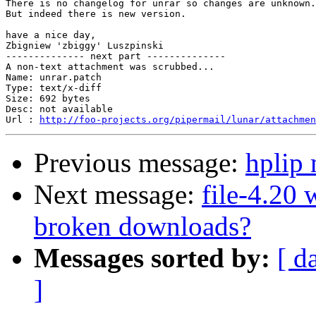
There is no changelog for unrar so changes are unknown.

But indeed there is new version.

have a nice day,

Zbigniew 'zbiggy' Luszpinski

-------------- next part --------------

A non-text attachment was scrubbed...

Name: unrar.patch

Type: text/x-diff

Size: 692 bytes

Desc: not available

Url : 
http://foo-projects.org/pipermail/lunar/attachmen
Previous message:
hplip
Next message:
file-4.20
broken downloads?
Messages sorted by:
[ d
]