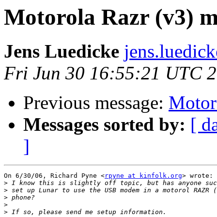
Motorola Razr (v3) 
Jens Luedicke
jens.luedic
Fri Jun 30 16:55:21 UTC 
Previous message:
Motor
Messages sorted by:
[ d
]
On 6/30/06, Richard Pyne <
rpyne at kinfolk.org
> wrote:

>
>
>
>
>