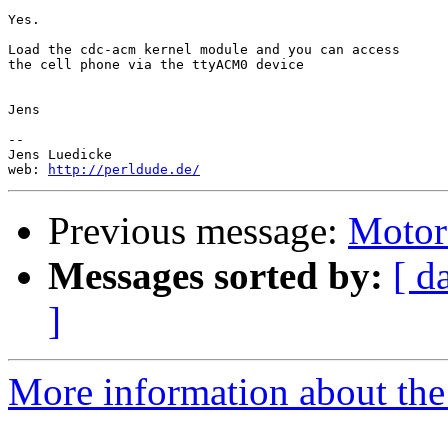
Yes.

Load the cdc-acm kernel module and you can access

the cell phone via the ttyACM0 device

Jens

-- 

Jens Luedicke

web: 
http://perldude.de/
Previous message:
Motor
Messages sorted by:
[ d
]
More information about the 