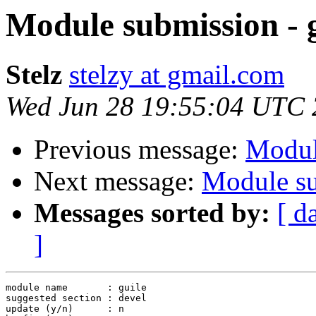
Module submission - 
Stelz
stelzy at gmail.com
Wed Jun 28 19:55:04 UTC
Previous message:
Modul
Next message:
Module su
Messages sorted by:
[ d
]
module name       : guile

suggested section : devel

update (y/n)      : n
