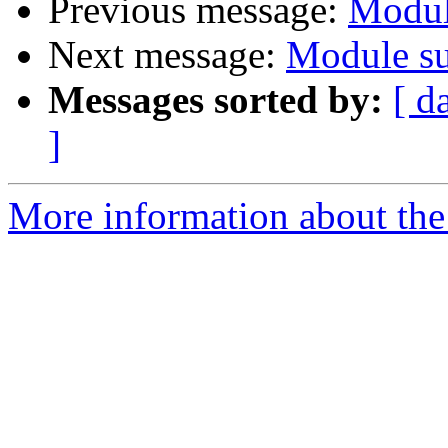
Previous message:
Modul
Next message:
Module su
Messages sorted by:
[ d
]
More information about the 