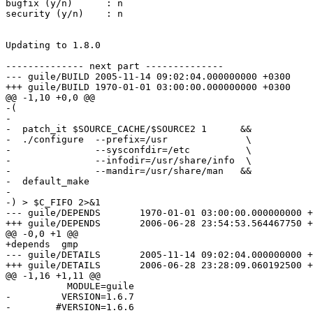
bugfix (y/n)      : n

security (y/n)    : n

Updating to 1.8.0

-------------- next part --------------

--- guile/BUILD	2005-11-14 09:02:04.000000000 +0300

+++ guile/BUILD	1970-01-01 03:00:00.000000000 +0300

@@ -1,10 +0,0 @@

-(

-

-  patch_it $SOURCE_CACHE/$SOURCE2 1      &&

-  ./configure  --prefix=/usr              \

-               --sysconfdir=/etc          \

-               --infodir=/usr/share/info  \

-               --mandir=/usr/share/man   &&

-  default_make

-

-) > $C_FIFO 2>&1

--- guile/DEPENDS	1970-01-01 03:00:00.000000000 +0300

+++ guile/DEPENDS	2006-06-28 23:54:53.564467750 +0400

@@ -0,0 +1 @@

+depends  gmp

--- guile/DETAILS	2005-11-14 09:02:04.000000000 +0300

+++ guile/DETAILS	2006-06-28 23:28:09.060192500 +0400

@@ -1,16 +1,11 @@

           MODULE=guile

-         VERSION=1.6.7

-        #VERSION=1.6.6
