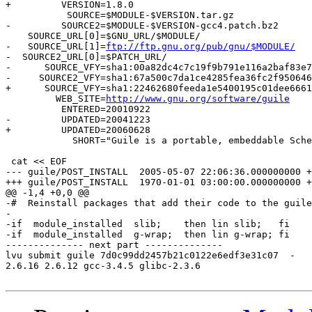
+         VERSION=1.8.0

           SOURCE=$MODULE-$VERSION.tar.gz

-         SOURCE2=$MODULE-$VERSION-gcc4.patch.bz2

    SOURCE_URL[0]=$GNU_URL/$MODULE/

-   SOURCE_URL[1]=
ftp://ftp.gnu.org/pub/gnu/$MODULE/
-  SOURCE2_URL[0]=$PATCH_URL/

-      SOURCE_VFY=sha1:00a82dc4c7c19f9b791e116a2baf83e7
-     SOURCE2_VFY=sha1:67a500c7da1ce4285fea36fc2f950646
+      SOURCE_VFY=sha1:22462680feeda1e5400195c01dee6661
         WEB_SITE=
http://www.gnu.org/software/guile
          ENTERED=20010922

-         UPDATED=20041223

+         UPDATED=20060628

            SHORT="Guile is a portable, embeddable Sche
 cat << EOF

--- guile/POST_INSTALL	2005-05-07 22:06:36.000000000 +0400

+++ guile/POST_INSTALL	1970-01-01 03:00:00.000000000 +0300

@@ -1,4 +0,0 @@

-#  Reinstall packages that add their code to the guile
-

-if  module_installed  slib;    then lin slib;   fi

-if  module_installed  g-wrap;  then lin g-wrap; fi

-------------- next part --------------

lvu submit guile 7d0c99dd2457b21c0122e6edf3e31c07  -

2.6.16 2.6.12 gcc-3.4.5 glibc-2.3.6
