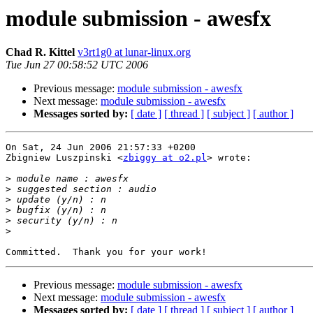
module submission - awesfx
Chad R. Kittel
v3rt1g0 at lunar-linux.org
Tue Jun 27 00:58:52 UTC 2006
Previous message:
module submission - awesfx
Next message:
module submission - awesfx
Messages sorted by:
[ date ]
[ thread ]
[ subject ]
[ author ]
On Sat, 24 Jun 2006 21:57:33 +0200

Zbigniew Luszpinski <
zbiggy at o2.pl
> wrote:

>
>
>
>
>
>
Previous message:
module submission - awesfx
Next message:
module submission - awesfx
Messages sorted by:
[ date ]
[ thread ]
[ subject ]
[ author ]