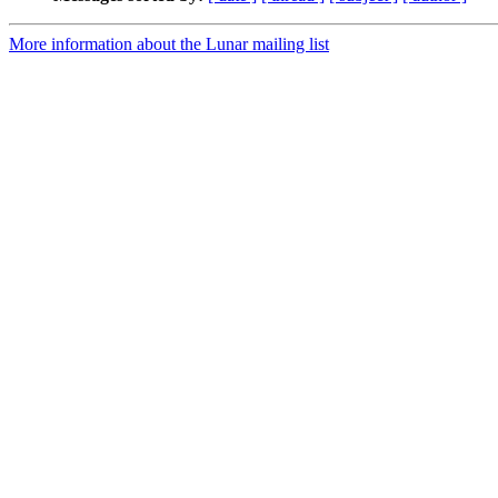
More information about the Lunar mailing list