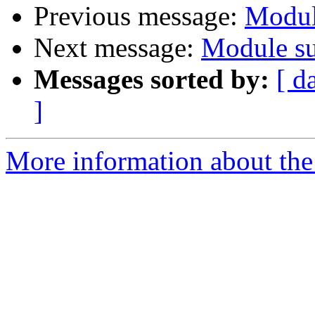
Previous message:
Modul
Next message:
Module su
Messages sorted by:
[ d
]
More information about the 