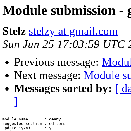
Module submission - 
Stelz
stelzy at gmail.com
Sun Jun 25 17:03:59 UTC 
Previous message:
Modul
Next message:
Module su
Messages sorted by:
[ d
]
module name       : geany

suggested section : editors

update (y/n)      : y
