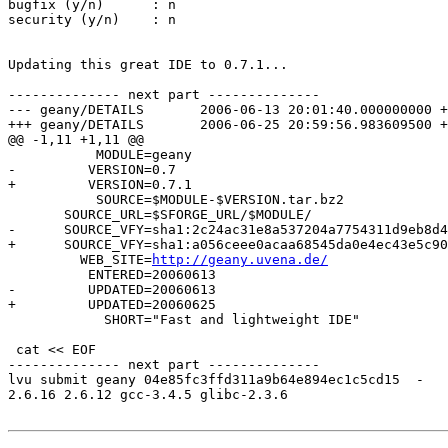
bugfix (y/n)      : n

security (y/n)    : n

Updating this great IDE to 0.7.1...

-------------- next part --------------

--- geany/DETAILS	2006-06-13 20:01:40.000000000 +0400

+++ geany/DETAILS	2006-06-25 20:59:56.983609500 +0400

@@ -1,11 +1,11 @@

           MODULE=geany

-         VERSION=0.7

+         VERSION=0.7.1

           SOURCE=$MODULE-$VERSION.tar.bz2

       SOURCE_URL=$SFORGE_URL/$MODULE/

-      SOURCE_VFY=sha1:2c24ac31e8a537204a7754311d9eb8d4
+      SOURCE_VFY=sha1:a056ceee0acaa68545da0e4ec43e5c90
         WEB_SITE=
http://geany.uvena.de/
          ENTERED=20060613

-         UPDATED=20060613

+         UPDATED=20060625

            SHORT="Fast and lightweight IDE"

 cat << EOF

-------------- next part --------------

lvu submit geany 04e85fc3ffd311a9b64e894ec1c5cd15  -

2.6.16 2.6.12 gcc-3.4.5 glibc-2.3.6
