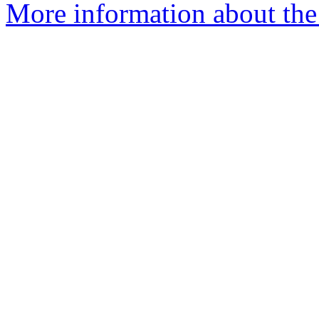
More information about the 