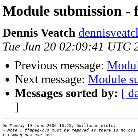
Module submission - 
Dennis Veatch
dennisveatch
Tue Jun 20 02:09:41 UTC 
Previous message:
Modul
Next message:
Module su
Messages sorted by:
[ d
]
On Monday 19 June 2006 16:25, Guillaume wrote:

>
>