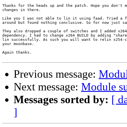
Thanks for the heads up and the patch. Hope you don't m
changes in there.

Like you I was not able to lin it using faad. Tried a f
around but found nothing conclusive. So for now just sa
They also dropped a couple of switches and I added x264
dependency. I had to change x264 BUILD by adding "share
lin successfully. As such you will want to relin x254-c
your moonbase.

Again thanks.

Previous message:
Modul
Next message:
Module su
Messages sorted by:
[ d
]