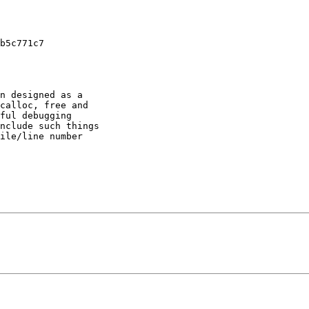
b5c771c7

n designed as a

calloc, free and

ful debugging

nclude such things

ile/line number
