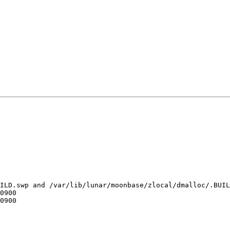
ILD.swp and /var/lib/lunar/moonbase/zlocal/dmalloc/.BUIL