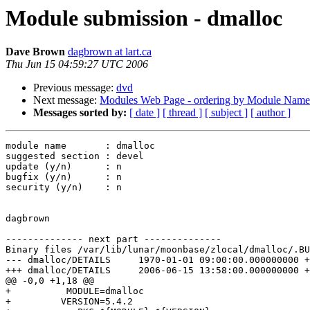
Module submission - dmalloc
Dave Brown
dagbrown at lart.ca
Thu Jun 15 04:59:27 UTC 2006
Previous message:
dvd
Next message:
Modules Web Page - ordering by Module Name
Messages sorted by:
[ date ]
[ thread ]
[ subject ]
[ author ]
module name       : dmalloc

suggested section : devel

update (y/n)      : n

bugfix (y/n)      : n

security (y/n)    : n

dagbrown

-------------- next part --------------

Binary files /var/lib/lunar/moonbase/zlocal/dmalloc/.BU
--- dmalloc/DETAILS	1970-01-01 09:00:00.000000000 +0900

+++ dmalloc/DETAILS	2006-06-15 13:58:00.000000000 +0900

@@ -0,0 +1,18 @@

+          MODULE=dmalloc

+         VERSION=5.4.2
