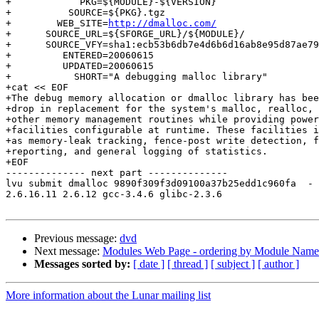
+	     PKG=${MODULE}-${VERSION}

+          SOURCE=${PKG}.tgz

+        WEB_SITE=
http://dmalloc.com/
+      SOURCE_URL=${SFORGE_URL}/${MODULE}/

+      SOURCE_VFY=sha1:ecb53b6db7e4d6b6d16ab8e95d87ae79
+         ENTERED=20060615

+         UPDATED=20060615

+           SHORT="A debugging malloc library"

+cat << EOF

+The debug memory allocation or dmalloc library has bee
+drop in replacement for the system's malloc, realloc, 
+other memory management routines while providing power
+facilities configurable at runtime. These facilities i
+as memory-leak tracking, fence-post write detection, f
+reporting, and general logging of statistics.

+EOF

-------------- next part --------------

lvu submit dmalloc 9890f309f3d09100a37b25edd1c960fa  -

2.6.16.11 2.6.12 gcc-3.4.6 glibc-2.3.6

Previous message:
dvd
Next message:
Modules Web Page - ordering by Module Name
Messages sorted by:
[ date ]
[ thread ]
[ subject ]
[ author ]
More information about the Lunar mailing list