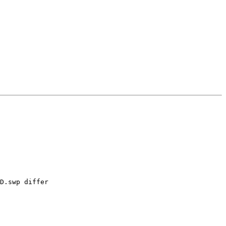
D.swp differ
