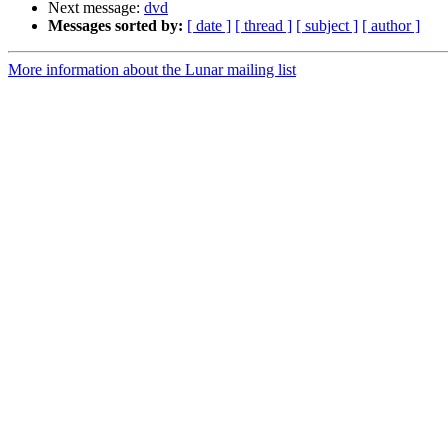
Next message:
dvd
Messages sorted by:
[ date ]
[ thread ]
[ subject ]
[ author ]
More information about the Lunar mailing list