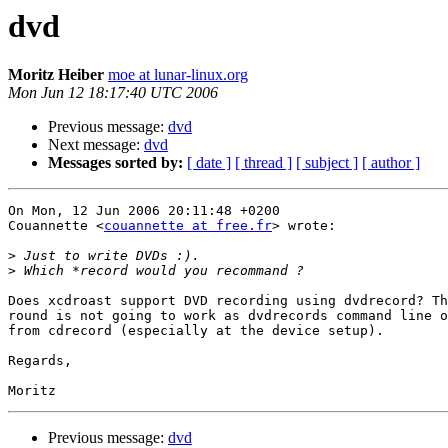
dvd
Moritz Heiber
moe at lunar-linux.org
Mon Jun 12 18:17:40 UTC 2006
Previous message:
dvd
Next message:
dvd
Messages sorted by:
[ date ]
[ thread ]
[ subject ]
[ author ]
On Mon, 12 Jun 2006 20:11:48 +0200

Couannette <
couannette at free.fr
> wrote:

>
>
Does xcdroast support DVD recording using dvdrecord? Th
round is not going to work as dvdrecords command line o
from cdrecord (especially at the device setup).

Regards,

Previous message:
dvd