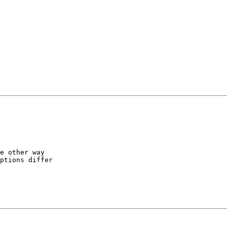
e other way

ptions differ
