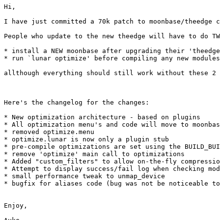
Hi,

I have just committed a 70k patch to moonbase/theedge c
People who update to the new theedge will have to do TW
* install a NEW moonbase after upgrading their 'theedge
* run `lunar optimize' before compiling any new modules

allthough everything should still work without these 2 
Here's the changelog for the changes:

* New optimization architecture - based on plugins

* All optimization menu's and code will move to moonbas
* removed optimize.menu

* optimize.lunar is now only a plugin stub

* pre-compile optimizations are set using the BUILD_BUI
* remove 'optimize' main call to optimizations

* Added "custom_filters" to allow on-the-fly compressio
* Attempt to display success/fail log when checking mod
* small performance tweak to unmap_device

* bugfix for aliases code (bug was not be noticeable to
Enjoy,
