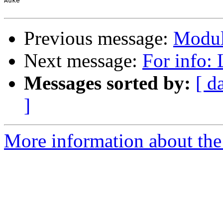
Auke

Previous message:
Modul
Next message:
For info:
Messages sorted by:
[ d
]
More information about the 