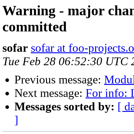
Warning - major chan
committed
sofar
sofar at foo-projects.
Tue Feb 28 06:52:30 UTC 
Previous message:
Modul
Next message:
For info:
Messages sorted by:
[ d
]