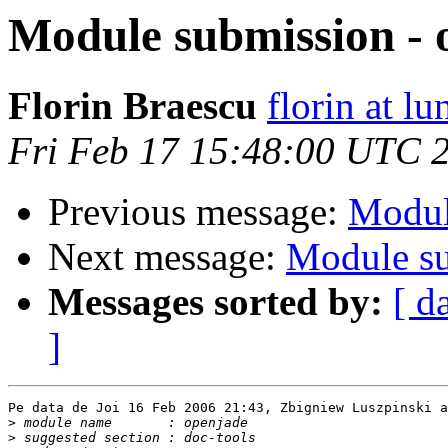
Module submission - 
Florin Braescu
florin at lu
Fri Feb 17 15:48:00 UTC 
Previous message:
Modul
Next message:
Module su
Messages sorted by:
[ d
]
Pe data de Joi 16 Feb 2006 21:43, Zbigniew Luszpinski a
>
>