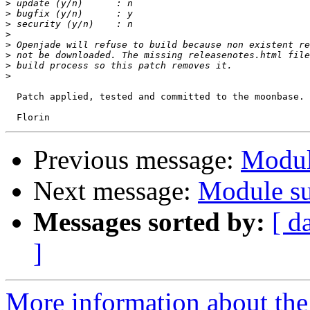
>
>
>
>
>
>
>
>
  Patch applied, tested and committed to the moonbase. 
Previous message:
Modul
Next message:
Module su
Messages sorted by:
[ d
]
More information about the 