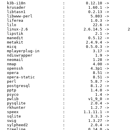
  k3b-i18n                :         0.12.10 ->         
  krusader                :          1.60.1 ->         
  libtasn1                :          0.2.13 ->         
  libwww-perl             :           5.803 ->         
  liferea                 :           1.0.3 ->         
  lilo                    :            22.6 ->         
  linux-2.6               :        2.6.14.5 ->        2
  lipstik                 :             2.1 ->         
  manedit                 :          0.5.12 ->         
  metakit                 :         2.4.9.4 ->         
  micq                    :         0.5.0.3 ->         
  mplayerplug-in          :            3.17 ->         
  ndiswrapper             :             1.9 ->         
  neomail                 :            1.28 ->         
  nmap                    :            4.00 ->         
  openssh                 :           4.3p1 ->         
  opera                   :            8.51 ->         
  opera-static            :            8.51 ->         
  perl                    :           5.8.7 ->         
  postgresql              :           8.1.2 ->         
  pptp                    :           1.4.0 ->         
  psyco                   :             1.4 ->         
  pwlib                   :          v1_9_0 ->         
  pysqlite                :           2.0.4 ->         
  rkhunter                :           1.2.7 ->         
  speex                   :        1.1.11.1 ->         
  sqlite                  :           3.3.3 ->         
  swig                    :          1.3.27 ->         
  sylpheed2               :           2.0.4 ->         
  treeline                :          0.14.0 ->         