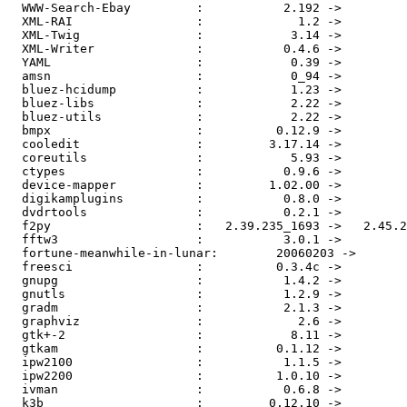
  WWW-Search-Ebay         :           2.192 ->         
  XML-RAI                 :             1.2 ->         
  XML-Twig                :            3.14 ->         
  XML-Writer              :           0.4.6 ->         
  YAML                    :            0.39 ->         
  amsn                    :            0_94 ->         
  bluez-hcidump           :            1.23 ->         
  bluez-libs              :            2.22 ->         
  bluez-utils             :            2.22 ->         
  bmpx                    :          0.12.9 ->         
  cooledit                :         3.17.14 ->         
  coreutils               :            5.93 ->         
  ctypes                  :           0.9.6 ->         
  device-mapper           :         1.02.00 ->         
  digikamplugins          :           0.8.0 ->         
  dvdrtools               :           0.2.1 ->         
  f2py                    :   2.39.235_1693 ->   2.45.2
  fftw3                   :           3.0.1 ->         
  fortune-meanwhile-in-lunar:        20060203 ->       
  freesci                 :          0.3.4c ->         
  gnupg                   :           1.4.2 ->         
  gnutls                  :           1.2.9 ->         
  gradm                   :           2.1.3 ->         
  graphviz                :             2.6 ->         
  gtk+-2                  :            8.11 ->         
  gtkam                   :          0.1.12 ->         
  ipw2100                 :           1.1.5 ->         
  ipw2200                 :          1.0.10 ->         
  ivman                   :           0.6.8 ->         
  k3b                     :         0.12.10 ->         