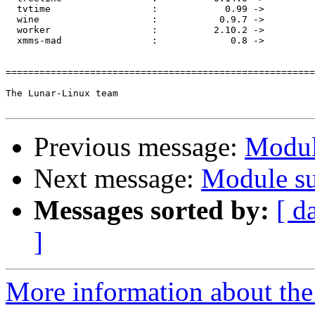
  tvtime                  :            0.99 ->         
  wine                    :           0.9.7 ->         
  worker                  :          2.10.2 ->         
  xmms-mad                :             0.8 ->         
=======================================================
The Lunar-Linux team

Previous message:
Modul
Next message:
Module su
Messages sorted by:
[ d
]
More information about the 