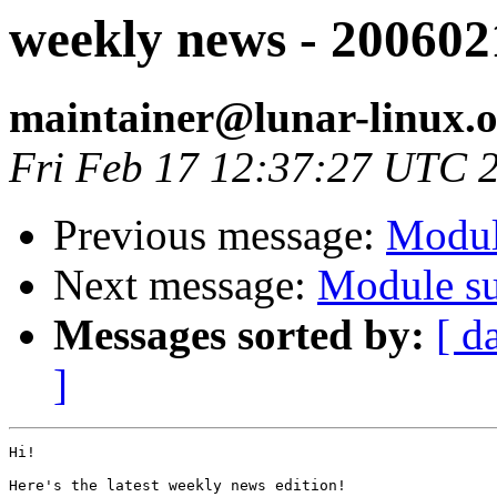
weekly news - 200602
maintainer@lunar-linux.
Fri Feb 17 12:37:27 UTC 
Previous message:
Modul
Next message:
Module su
Messages sorted by:
[ d
]
Hi!

Here's the latest weekly news edition!
