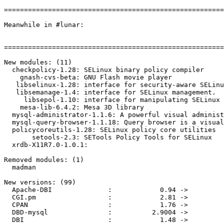
=======================================================
Meanwhile in #lunar:

=======================================================
New modules: (11)

  checkpolicy-1.28: SELinux binary policy compiler

    gnash-cvs-beta: GNU Flash movie player

   libselinux-1.28: interface for security-aware SELinu
   libsemanage-1.4: interface for SELinux management.

     libsepol-1.10: interface for manipulating SELinux 
    mesa-lib-6.4.2: Mesa 3D library

  mysql-administrator-1.1.6: A powerful visual administ
  mysql-query-browser-1.1.18: Query browser is a visual
  policycoreutils-1.28: SELinux policy core utilities

       setools-2.3: SETools Policy Tools for SELinux

  xrdb-X11R7.0-1.0.1: 

Removed modules: (1)

  madman

New versions: (99)

  Apache-DBI              :            0.94 ->         
  CGI.pm                  :            2.81 ->         
  CPAN                    :            1.76 ->         
  DBD-mysql               :          2.9004 ->         
  DBI                     :            1.48 ->         