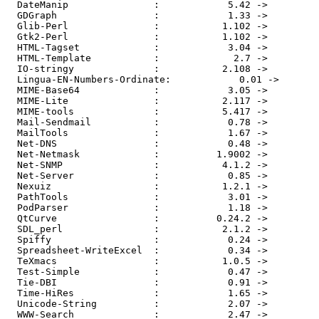
  DateManip               :            5.42 ->         
  GDGraph                 :            1.33 ->         
  Glib-Perl               :           1.102 ->         
  Gtk2-Perl               :           1.102 ->         
  HTML-Tagset             :            3.04 ->         
  HTML-Template           :             2.7 ->         
  IO-stringy              :           2.108 ->         
  Lingua-EN-Numbers-Ordinate:            0.01 ->       
  MIME-Base64             :            3.05 ->         
  MIME-Lite               :           2.117 ->         
  MIME-tools              :           5.417 ->         
  Mail-Sendmail           :            0.78 ->         
  MailTools               :            1.67 ->         
  Net-DNS                 :            0.48 ->         
  Net-Netmask             :          1.9002 ->         
  Net-SNMP                :           4.1.2 ->         
  Net-Server              :            0.85 ->         
  Nexuiz                  :           1.2.1 ->         
  PathTools               :            3.01 ->         
  PodParser               :            1.18 ->         
  QtCurve                 :          0.24.2 ->         
  SDL_perl                :           2.1.2 ->         
  Spiffy                  :            0.24 ->         
  Spreadsheet-WriteExcel  :            0.34 ->         
  TeXmacs                 :           1.0.5 ->         
  Test-Simple             :            0.47 ->         
  Tie-DBI                 :            0.91 ->         
  Time-HiRes              :            1.65 ->         
  Unicode-String          :            2.07 ->         
  WWW-Search              :            2.47 ->         