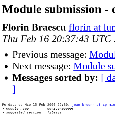
Module submission - 
Florin Braescu
florin at lu
Thu Feb 16 20:37:43 UTC
Previous message:
Modul
Next message:
Module su
Messages sorted by:
[ d
]
Pe data de Mie 15 Feb 2006 22:30, 
jean.bruenn at ip-min
>
>