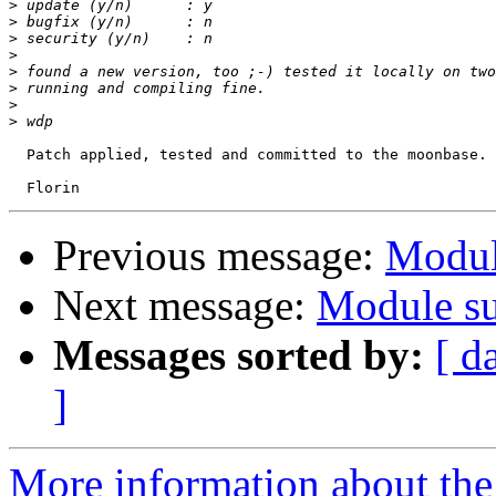
>
>
>
>
>
>
>
>
  Patch applied, tested and committed to the moonbase. 
Previous message:
Modul
Next message:
Module su
Messages sorted by:
[ d
]
More information about the 