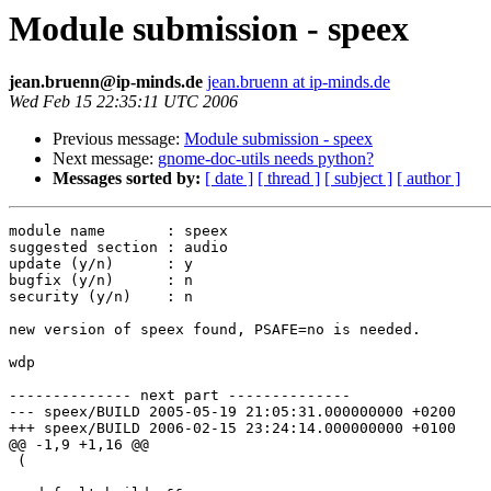
Module submission - speex
jean.bruenn@ip-minds.de
jean.bruenn at ip-minds.de
Wed Feb 15 22:35:11 UTC 2006
Previous message:
Module submission - speex
Next message:
gnome-doc-utils needs python?
Messages sorted by:
[ date ]
[ thread ]
[ subject ]
[ author ]
module name       : speex

suggested section : audio

update (y/n)      : y

bugfix (y/n)      : n

security (y/n)    : n

new version of speex found, PSAFE=no is needed.

wdp

-------------- next part --------------

--- speex/BUILD	2005-05-19 21:05:31.000000000 +0200

+++ speex/BUILD	2006-02-15 23:24:14.000000000 +0100

@@ -1,9 +1,16 @@

 (
