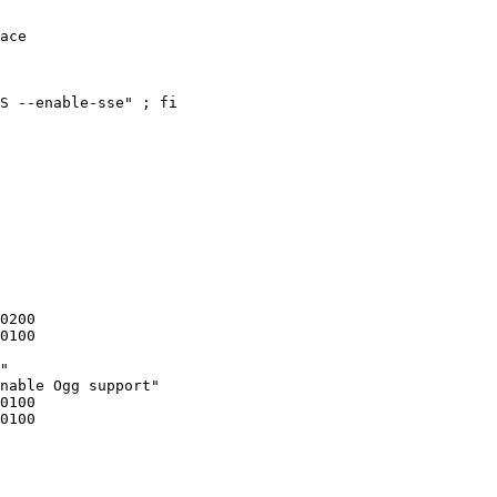
ace

"

nable Ogg support"
