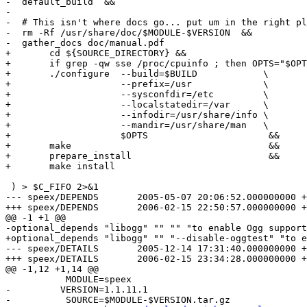
-  default_build  &&

-

-  # This isn't where docs go... put um in the right pl
-  rm -Rf /usr/share/doc/$MODULE-$VERSION  &&

-  gather_docs doc/manual.pdf

+	cd ${SOURCE_DIRECTORY} &&

+	if grep -qw sse /proc/cpuinfo ; then OPTS="$OPTS --enable-sse" ; fi

+	./configure  --build=$BUILD            \

+	             --prefix=/usr             \

+		     --sysconfdir=/etc         \

+		     --localstatedir=/var      \

+		     --infodir=/usr/share/info \

+		     --mandir=/usr/share/man   \

+		     $OPTS			&&

+	make                                    &&

+	prepare_install                         &&

+	make install		

 ) > $C_FIFO 2>&1

--- speex/DEPENDS	2005-05-07 20:06:52.000000000 +0200

+++ speex/DEPENDS	2006-02-15 22:50:57.000000000 +0100

@@ -1 +1 @@

-optional_depends "libogg" "" "" "to enable Ogg support
+optional_depends "libogg" "" "--disable-oggtest" "to e
--- speex/DETAILS	2005-12-14 17:31:40.000000000 +0100

+++ speex/DETAILS	2006-02-15 23:34:28.000000000 +0100

@@ -1,12 +1,14 @@

           MODULE=speex

-         VERSION=1.1.11.1

-          SOURCE=$MODULE-$VERSION.tar.gz
