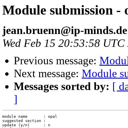
Module submission - 
jean.bruenn@ip-minds.de
Wed Feb 15 20:53:58 UTC
Previous message:
Modul
Next message:
Module su
Messages sorted by:
[ d
]
module name       : opal

suggested section :

update (y/n)      : n
