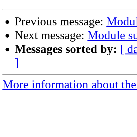
Previous message:
Modul
Next message:
Module su
Messages sorted by:
[ d
]
More information about the 