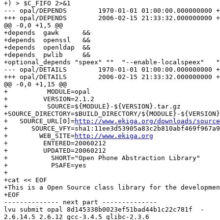
+) > $C_FIFO 2>&1

--- opal/DEPENDS	1970-01-01 01:00:00.000000000 +0100

+++ opal/DEPENDS	2006-02-15 21:33:32.000000000 +0100

@@ -0,0 +1,5 @@

+depends  gawk      &&

+depends  openssl   &&

+depends  openldap  &&

+depends  pwlib     &&

+optional_depends "speex" ""  "--enable-localspeex"   "
--- opal/DETAILS	1970-01-01 01:00:00.000000000 +0100

+++ opal/DETAILS	2006-02-15 21:33:32.000000000 +0100

@@ -0,0 +1,15 @@

+          MODULE=opal

+         VERSION=2.1.2

+          SOURCE=${MODULE}-${VERSION}.tar.gz

+SOURCE_DIRECTORY=$BUILD_DIRECTORY/${MODULE}-${VERSION}

+   SOURCE_URL[0]=
http://www.ekiga.org/downloads/source
+      SOURCE_VFY=sha1:11ee3d53905a83c2b810abf469f967a9
+        WEB_SITE=
http://www.ekiga.org
+         ENTERED=20060212

+         UPDATED=20060212

+           SHORT="Open Phone Abstraction Library"

+           PSAFE=yes

+

+cat << EOF

+This is a Open Source class library for the developmen
+EOF

-------------- next part --------------

lvu submit opal 8d145338b0023ef51bad44b1c22c781f  -

2.6.14.5 2.6.12 gcc-3.4.5 glibc-2.3.6
