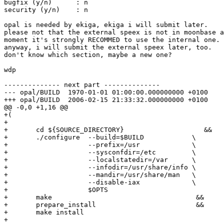
bugfix (y/n)      : n

security (y/n)    : n

opal is needed by ekiga, ekiga i will submit later.

please not that the external speex is not in moonbase a
moment it's strongly RECOMMED to use the internal one.

anyway, i will submit the external speex later, too.

don't know which section, maybe a new one?

wdp

-------------- next part --------------

--- opal/BUILD	1970-01-01 01:00:00.000000000 +0100

+++ opal/BUILD	2006-02-15 21:33:32.000000000 +0100

@@ -0,0 +1,16 @@

+(

+

+	cd ${SOURCE_DIRECTORY}                    &&

+	./configure  --build=$BUILD            \

+	             --prefix=/usr             \

+		     --sysconfdir=/etc         \

+		     --localstatedir=/var      \

+		     --infodir=/usr/share/info \

+		     --mandir=/usr/share/man   \

+		     --disable-iax             \

+		     $OPTS

+	make                                    &&

+	prepare_install                         &&

+	make install

+
