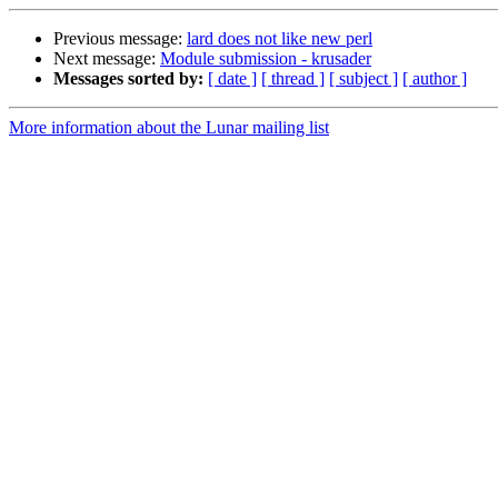
Previous message:
lard does not like new perl
Next message:
Module submission - krusader
Messages sorted by:
[ date ]
[ thread ]
[ subject ]
[ author ]
More information about the Lunar mailing list