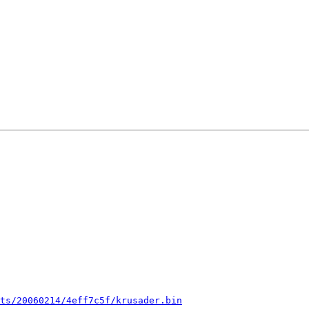
ts/20060214/4eff7c5f/krusader.bin