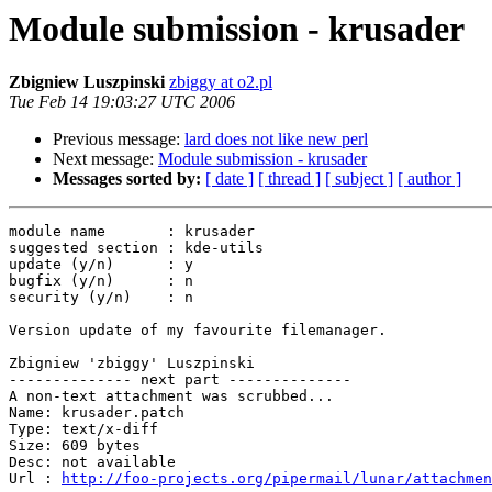
Module submission - krusader
Zbigniew Luszpinski
zbiggy at o2.pl
Tue Feb 14 19:03:27 UTC 2006
Previous message:
lard does not like new perl
Next message:
Module submission - krusader
Messages sorted by:
[ date ]
[ thread ]
[ subject ]
[ author ]
module name       : krusader

suggested section : kde-utils

update (y/n)      : y

bugfix (y/n)      : n

security (y/n)    : n

Version update of my favourite filemanager.

Zbigniew 'zbiggy' Luszpinski

-------------- next part --------------

A non-text attachment was scrubbed...

Name: krusader.patch

Type: text/x-diff

Size: 609 bytes

Desc: not available

Url : 
http://foo-projects.org/pipermail/lunar/attachmen