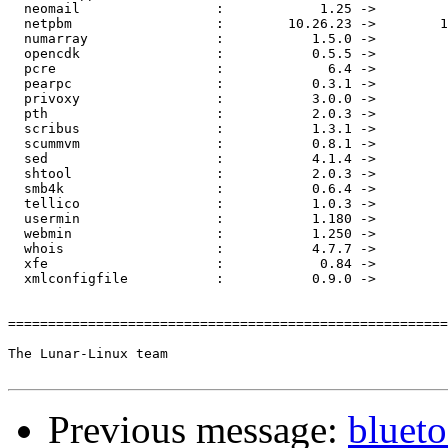
  neomail                 :            1.25 ->         
  netpbm                  :        10.26.23 ->        1
  numarray                :           1.5.0 ->         
  opencdk                 :           0.5.5 ->         
  pcre                    :             6.4 ->         
  pearpc                  :           0.3.1 ->         
  privoxy                 :           3.0.0 ->         
  pth                     :           2.0.3 ->         
  scribus                 :           1.3.1 ->         
  scummvm                 :           0.8.1 ->         
  sed                     :           4.1.4 ->         
  shtool                  :           2.0.3 ->         
  smb4k                   :           0.6.4 ->         
  tellico                 :           1.0.3 ->         
  usermin                 :           1.180 ->         
  webmin                  :           1.250 ->         
  whois                   :           4.7.7 ->         
  xfe                     :            0.84 ->         
  xmlconfigfile           :           0.9.0 ->         
=======================================================
The Lunar-Linux team

Previous message:
blueto