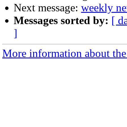
Next message:
weekly ne
Messages sorted by:
[ d
]
More information about the 