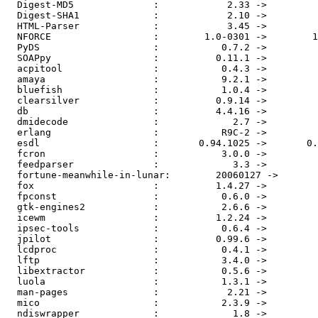
  Digest-MD5              :            2.33 ->         
  Digest-SHA1             :            2.10 ->         
  HTML-Parser             :            3.45 ->         
  NFORCE                  :        1.0-0301 ->        1
  PyDS                    :           0.7.2 ->         
  SOAPpy                  :          0.11.1 ->         
  acpitool                :           0.4.3 ->         
  amaya                   :           9.2.1 ->         
  bluefish                :           1.0.4 ->         
  clearsilver             :          0.9.14 ->         
  db                      :          4.4.16 ->         
  dmidecode               :             2.7 ->         
  erlang                  :           R9C-2 ->         
  esdl                    :       0.94.1025 ->       0.
  fcron                   :           3.0.0 ->         
  feedparser              :             3.3 ->         
  fortune-meanwhile-in-lunar:        20060127 ->       
  fox                     :          1.4.27 ->         
  fpconst                 :           0.6.0 ->         
  gtk-engines2            :           2.6.6 ->         
  icewm                   :          1.2.24 ->         
  ipsec-tools             :           0.6.4 ->         
  jpilot                  :          0.99.6 ->         
  lcdproc                 :           0.4.1 ->         
  lftp                    :           3.4.0 ->         
  libextractor            :           0.5.6 ->         
  luola                   :           1.3.1 ->         
  man-pages               :            2.21 ->         
  mico                    :           2.3.9 ->         
  ndiswrapper             :             1.8 ->         