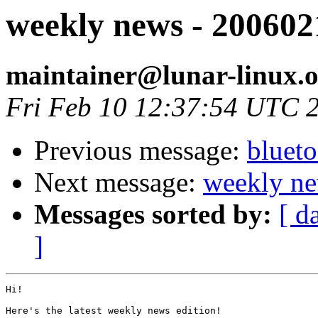
weekly news - 200602
maintainer@lunar-linux.
Fri Feb 10 12:37:54 UTC 
Previous message:
blueto
Next message:
weekly ne
Messages sorted by:
[ d
]
Hi!

Here's the latest weekly news edition!
