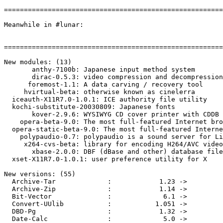
=======================================================
Meanwhile in #lunar:

=======================================================
New modules: (13)

       anthy-7100b: Japanese input method system

       dirac-0.5.3: video compression and decompression
      foremost-1.1: A data carving / recovery tool

     hvirtual-beta: otherwise known as cinelerra

  iceauth-X11R7.0-1.0.1: ICE authority file utility

  kochi-substitute-20030809: Japanese fonts

       kover-2.9.6: WYSIWYG CD cover printer with CDDB 
    opera-beta-9.0: The most full-featured Internet bro
  opera-static-beta-9.0: The most full-featured Interne
    polypaudio-0.7: polypaudio is a sound server for Li
     x264-cvs-beta: library for encoding H264/AVC video
       xbase-2.0.0: DBF (dBase and other) database file
  xset-X11R7.0-1.0.1: user preference utility for X

New versions: (55)

  Archive-Tar             :            1.23 ->         
  Archive-Zip             :            1.14 ->         
  Bit-Vector              :             6.1 ->         
  Convert-UUlib           :           1.051 ->         
  DBD-Pg                  :            1.32 ->         
  Date-Calc               :             5.0 ->         