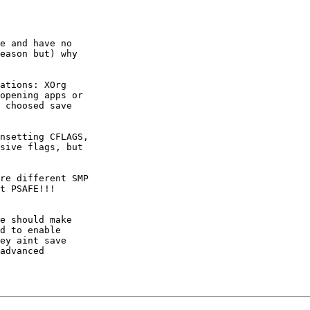
e and have no

eason but) why

ations: XOrg

opening apps or

 choosed save

nsetting CFLAGS,

sive flags, but

re different SMP

t PSAFE!!!

e should make

d to enable

ey aint save

advanced
