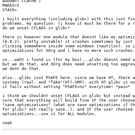
ADDON=( CCache )

MAKES=2

STACK=

i built everything (including glibc) with this just fin
problems. my question: (i know it must be there for a r
do we unset CFLAGS in glibc?

there is however one module that doesnt like my optimiz
(6.8.2). pretty unstable! it crashes sometimes by just 
clicking somewhere inside some windows (nautilus). so i
optimizations for XOrg and i have no more such crashes.

so...waht i found is (for my box)...glibc doesnt need u
but we do that, and XOrg does need unsetting too aggres
we dont do that.

also...glibc isnt PSAFE here. since we have HT, there a
systems (real- and "fake"(HT)-SMP). with HT glibc is no
it fails without setting "PSAFE=no" everytime! *pain*

i think we shouldnt unset CFLAGS in glibc but instead w
sure that everything will build fine IF the user choose
"save optimizations" (what are save optimizations if th
for glibc? not really save..). and IF the user choosed 
optimizations...use it for ALL modules.
