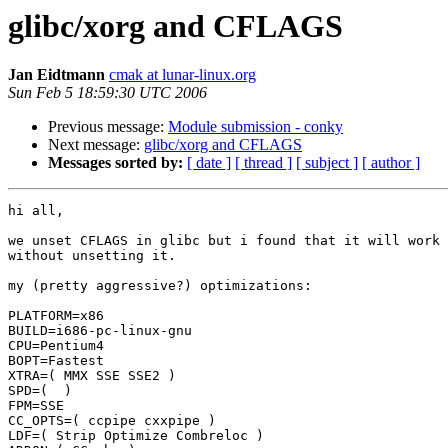
glibc/xorg and CFLAGS
Jan Eidtmann
cmak at lunar-linux.org
Sun Feb 5 18:59:30 UTC 2006
Previous message:
Module submission - conky
Next message:
glibc/xorg and CFLAGS
Messages sorted by:
[ date ]
[ thread ]
[ subject ]
[ author ]
hi all,

we unset CFLAGS in glibc but i found that it will work 
without unsetting it.

my (pretty aggressive?) optimizations:

PLATFORM=x86

BUILD=i686-pc-linux-gnu

CPU=Pentium4

BOPT=Fastest

XTRA=( MMX SSE SSE2 )

SPD=(  )

FPM=SSE

CC_OPTS=( ccpipe cxxpipe )

LDF=( Strip Optimize Combreloc )
