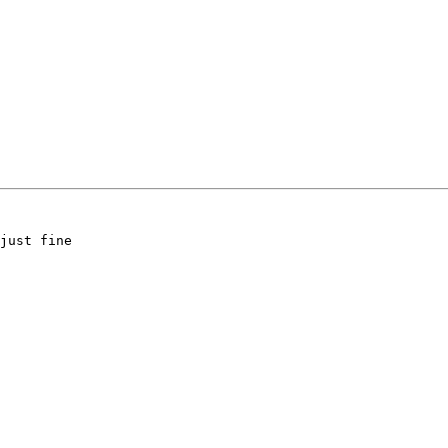
just fine
