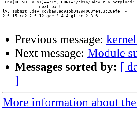
 ENV{UDEVD_EVENT}=="1", RUN+="/sbin/udev_run_hotplugd"

-------------- next part --------------

lvu submit udev cc7ba95ad91bb04294008fe433c28efe  -

2.6.15-rc2 2.6.12 gcc-3.4.4 glibc-2.3.6

Previous message:
kernel
Next message:
Module su
Messages sorted by:
[ d
]
More information about the 