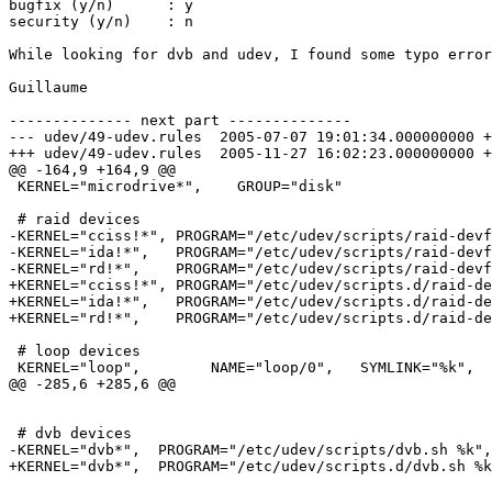
bugfix (y/n)      : y

security (y/n)    : n

While looking for dvb and udev, I found some typo error
Guillaume

-------------- next part --------------

--- udev/49-udev.rules	2005-07-07 19:01:34.000000000 +0200

+++ udev/49-udev.rules	2005-11-27 16:02:23.000000000 +0100

@@ -164,9 +164,9 @@

 KERNEL="microdrive*",    GROUP="disk"

 # raid devices

-KERNEL="cciss!*", PROGRAM="/etc/udev/scripts/raid-devf
-KERNEL="ida!*",   PROGRAM="/etc/udev/scripts/raid-devf
-KERNEL="rd!*",    PROGRAM="/etc/udev/scripts/raid-devf
+KERNEL="cciss!*", PROGRAM="/etc/udev/scripts.d/raid-de
+KERNEL="ida!*",   PROGRAM="/etc/udev/scripts.d/raid-de
+KERNEL="rd!*",    PROGRAM="/etc/udev/scripts.d/raid-de
 # loop devices

 KERNEL="loop",        NAME="loop/0",   SYMLINK="%k",  
@@ -285,6 +285,6 @@

 # dvb devices

-KERNEL="dvb*",  PROGRAM="/etc/udev/scripts/dvb.sh %k",
+KERNEL="dvb*",  PROGRAM="/etc/udev/scripts.d/dvb.sh %k