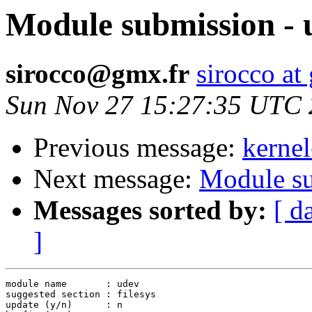
Module submission - 
sirocco@gmx.fr
sirocco at
Sun Nov 27 15:27:35 UTC
Previous message:
kernel
Next message:
Module su
Messages sorted by:
[ d
]
module name       : udev

suggested section : filesys

update (y/n)      : n
