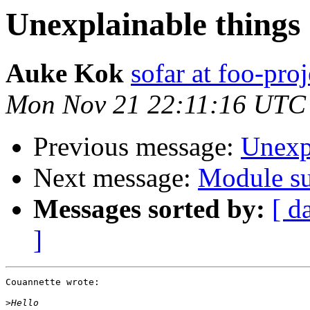
Unexplainable things
Auke Kok
sofar at foo-proj
Mon Nov 21 22:11:16 UTC
Previous message:
Unexp
Next message:
Module su
Messages sorted by:
[ d
]
Couannette wrote:

>