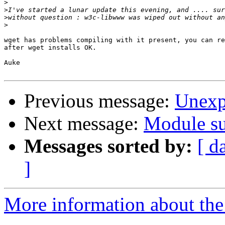
>
>
>
>
wget has problems compiling with it present, you can re
after wget installs OK.

Auke

Previous message:
Unexp
Next message:
Module su
Messages sorted by:
[ d
]
More information about the 