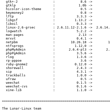
  gtk+-2                  :             8.6 ->         
  gtklp                   :            1.0b ->         
  hicolor-icon-theme      :             0.5 ->         
  kmymoney2               :             0.8 ->         
  lftp                    :           3.3.3 ->         
  libgsf                  :          1.13.2 ->         
  liboil                  :           0.3.3 ->         
  linux-2.6-grsec         : 2.6.11.12-2.1.6 ->  2.6.14.
  logwatch                :           5.2.2 ->         
  man-pages               :            2.13 ->         
  mrxvt                   :           0.4.1 ->         
  netpbm                  :        10.26.18 ->        1
  ntfsprogs               :          1.12.0 ->         
  phpMyAdmin              :       2.6.4-pl3 ->       2.
  phpPgAdmin              :           3.5.6 ->         
  rlog                    :           1.3.6 ->         
  rp-pppoe                :             3.6 ->         
  ruby-gnome2             :          0.12.0 ->         
  shorewall               :           2.4.3 ->         
  sip                     :           4.3.1 ->         
  trackballs              :           1.0.0 ->         
  ufraw                   :             0.5 ->         
  weechat                 :           0.1.5 ->         
  weechat-cvs             :           0.1.6 ->         
  xine-lib                :           1.1.0 ->         
=======================================================
The Lunar-Linux team
