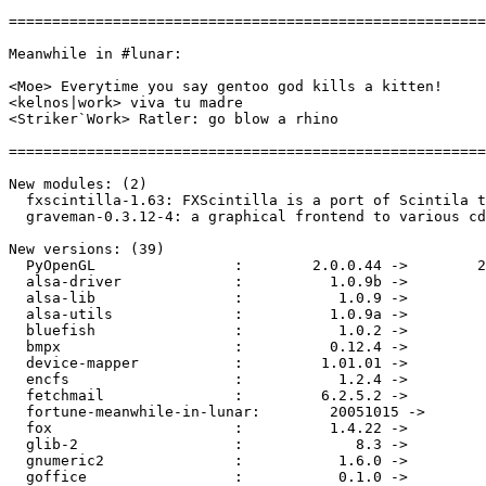
=======================================================
Meanwhile in #lunar:

<Moe> Everytime you say gentoo god kills a kitten!

<kelnos|work> viva tu madre

<Striker`Work> Ratler: go blow a rhino

=======================================================
New modules: (2)

  fxscintilla-1.63: FXScintilla is a port of Scintila t
  graveman-0.3.12-4: a graphical frontend to various cd
New versions: (39)

  PyOpenGL                :        2.0.0.44 ->        2
  alsa-driver             :          1.0.9b ->         
  alsa-lib                :           1.0.9 ->         
  alsa-utils              :          1.0.9a ->         
  bluefish                :           1.0.2 ->         
  bmpx                    :          0.12.4 ->         
  device-mapper           :         1.01.01 ->         
  encfs                   :           1.2.4 ->         
  fetchmail               :         6.2.5.2 ->         
  fortune-meanwhile-in-lunar:        20051015 ->       
  fox                     :          1.4.22 ->         
  glib-2                  :             8.3 ->         
  gnumeric2               :           1.6.0 ->         
  goffice                 :           0.1.0 ->         