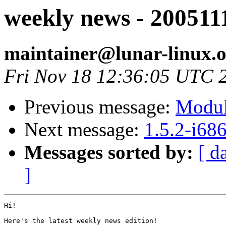
weekly news - 200511
maintainer@lunar-linux.
Fri Nov 18 12:36:05 UTC 
Previous message:
Modul
Next message:
1.5.2-i68
Messages sorted by:
[ d
]
Hi!

Here's the latest weekly news edition!
