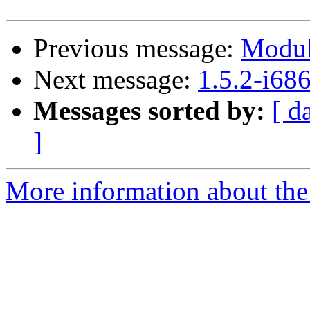
Previous message:
Modul
Next message:
1.5.2-i68
Messages sorted by:
[ d
]
More information about the 