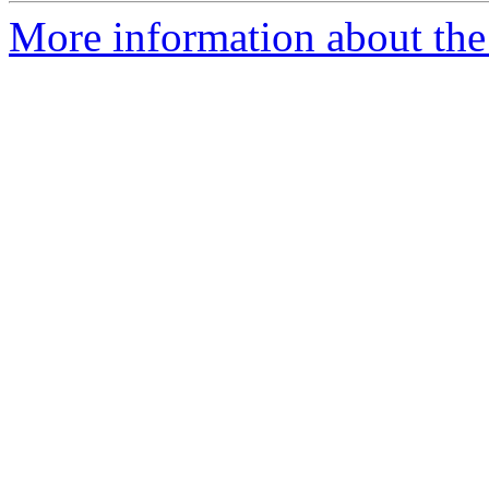
More information about the 