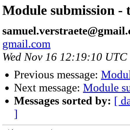
Module submission - 
samuel.verstraete@gmail
gmail.com
Wed Nov 16 12:19:10 UTC
Previous message:
Modul
Next message:
Module su
Messages sorted by:
[ d
]