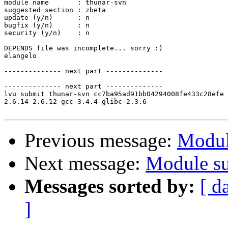
module name       : thunar-svn

suggested section : zbeta

update (y/n)      : n

bugfix (y/n)      : n

security (y/n)    : n

DEPENDS file was incomplete... sorry :)

elangelo

-------------- next part --------------

-------------- next part --------------

lvu submit thunar-svn cc7ba95ad91bb04294008fe433c28efe 
2.6.14 2.6.12 gcc-3.4.4 glibc-2.3.6

Previous message:
Modul
Next message:
Module su
Messages sorted by:
[ d
]