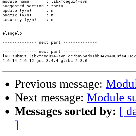
module name       : libxfcegui4-svn

suggested section : zbeta

update (y/n)      : n

bugfix (y/n)      : n

security (y/n)    : n

elangelo

-------------- next part --------------

-------------- next part --------------

lvu submit libxfcegui4-svn cc7ba95ad91bb04294008fe433c2
2.6.14 2.6.12 gcc-3.4.4 glibc-2.3.6

Previous message:
Modul
Next message:
Module su
Messages sorted by:
[ d
]