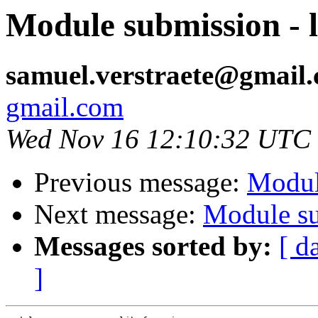
Module submission - l
samuel.verstraete@gmail
gmail.com
Wed Nov 16 12:10:32 UTC
Previous message:
Modul
Next message:
Module su
Messages sorted by:
[ d
]