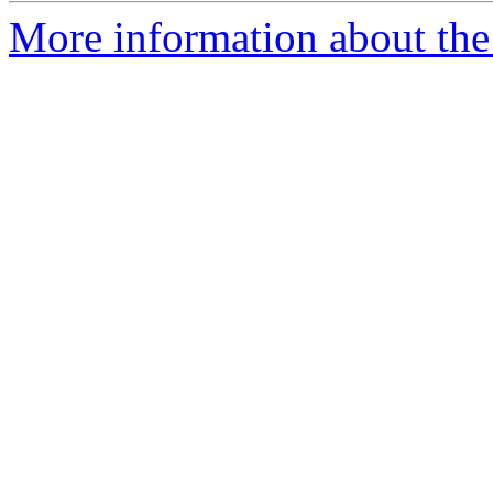
More information about the 