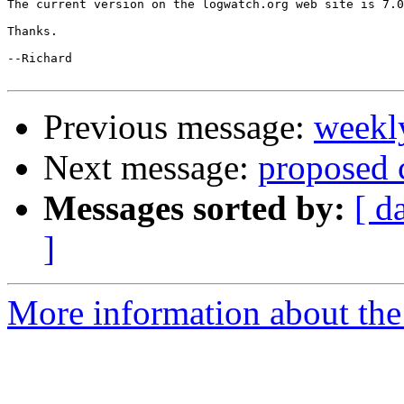
The current version on the logwatch.org web site is 7.0
Thanks.

--Richard

Previous message:
weekl
Next message:
proposed 
Messages sorted by:
[ d
]
More information about the 