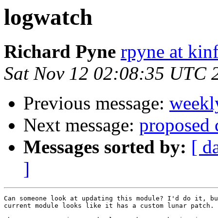
logwatch
Richard Pyne
rpyne at kin
Sat Nov 12 02:08:35 UTC 
Previous message:
weekl
Next message:
proposed 
Messages sorted by:
[ d
]
Can someone look at updating this module? I'd do it, bu
current module looks like it has a custom lunar patch.
