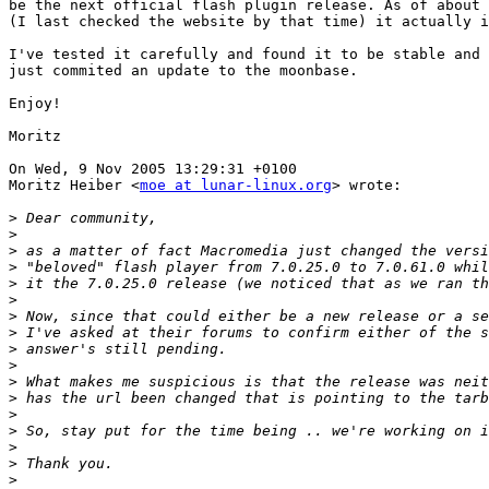
be the next official flash plugin release. As of about 
(I last checked the website by that time) it actually i
I've tested it carefully and found it to be stable and 
just commited an update to the moonbase.

Enjoy!

Moritz

On Wed, 9 Nov 2005 13:29:31 +0100

Moritz Heiber <
moe at lunar-linux.org
> wrote:

>
>
>
>
>
>
>
>
>
>
>
>
>
>
>
>
>