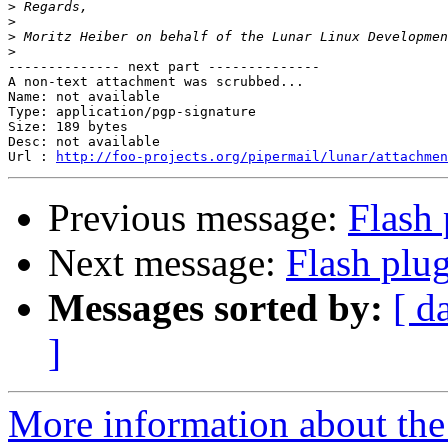
>
>
>
>
-------------- next part --------------

A non-text attachment was scrubbed...

Name: not available

Type: application/pgp-signature

Size: 189 bytes

Desc: not available

Url : 
http://foo-projects.org/pipermail/lunar/attachmen
Previous message:
Flash 
Next message:
Flash plu
Messages sorted by:
[ d
]
More information about the 