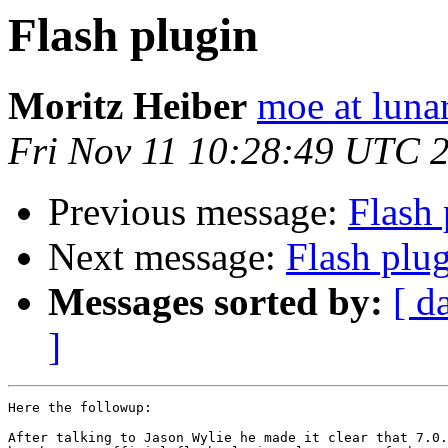
Flash plugin
Moritz Heiber
moe at luna
Fri Nov 11 10:28:49 UTC 
Previous message:
Flash 
Next message:
Flash plu
Messages sorted by:
[ d
]
Here the followup:

After talking to Jason Wylie he made it clear that 7.0.