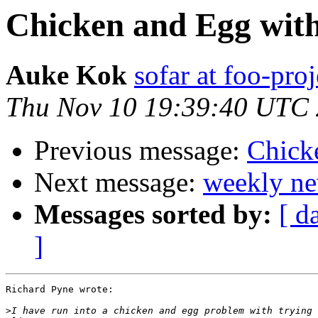
Chicken and Egg with
Auke Kok
sofar at foo-proj
Thu Nov 10 19:39:40 UTC
Previous message:
Chick
Next message:
weekly ne
Messages sorted by:
[ d
]
Richard Pyne wrote:

>