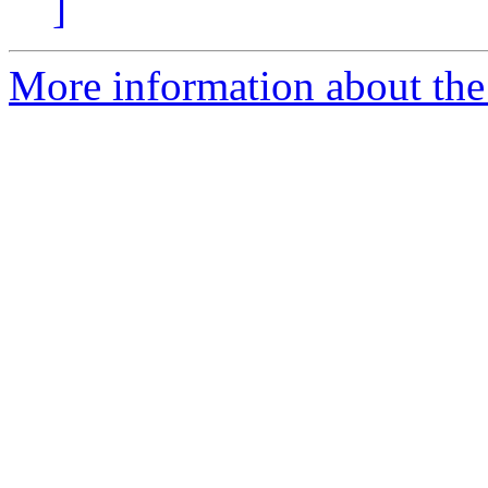
]
More information about the 