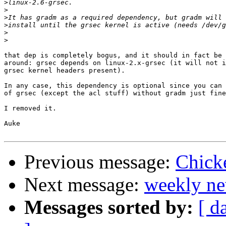
>
>
>
>
>
>
that dep is completely bogus, and it should in fact be 
around: grsec depends on linux-2.x-grsec (it will not i
grsec kernel headers present).

In any case, this dependency is optional since you can 
of grsec (except the acl stuff) without gradm just fine
I removed it.

Auke

Previous message:
Chick
Next message:
weekly ne
Messages sorted by:
[ d