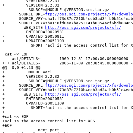
-         VERSION=2.2.31

+         VERSION=2.2.32

           SOURCE=$MODULE-$VERSION.src.tar.gz

       SOURCE_URL=
ftp://oss.sgi.com/projects/xfs/downlo
-      SOURCE_VFY=sha1:f73d87e7210b4ccb3ad34fb0b51e4eab
+      SOURCE_VFY=sha1:8fd0ee7ba253141b0354acf6bdb88465
         WEB_SITE=
http://oss.sgi.com/projects/xfs/
          ENTERED=20020531

-         UPDATED=20050811

+         UPDATED=20051109

            SHORT="acl is the access control list for X
 cat << EOF

--- acl/DETAILS~	1969-12-31 17:00:00.000000000 -0700

+++ acl/DETAILS~	2005-11-09 20:38:45.000000000 -0700

@@ -0,0 +1,13 @@

+          MODULE=acl

+         VERSION=2.2.32

+          SOURCE=$MODULE-$VERSION.src.tar.gz

+      SOURCE_URL=
ftp://oss.sgi.com/projects/xfs/downlo
+      SOURCE_VFY=sha1:f73d87e7210b4ccb3ad34fb0b51e4eab
+        WEB_SITE=
http://oss.sgi.com/projects/xfs/
+         ENTERED=20020531

+         UPDATED=20051109

+           SHORT="acl is the access control list for X
+

+cat << EOF

+acl is the access control list for XFS

+EOF

-------------- next part --------------
