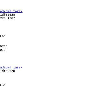
ad/cmd_tars/
1df63628

22601f67

FS"

ad/cmd_tars/
1df63628

FS"
