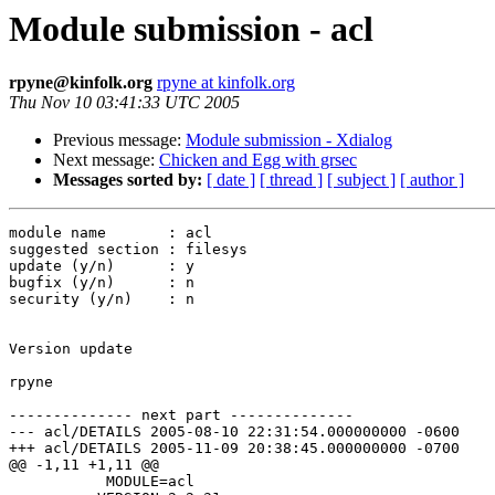
Module submission - acl
rpyne@kinfolk.org
rpyne at kinfolk.org
Thu Nov 10 03:41:33 UTC 2005
Previous message:
Module submission - Xdialog
Next message:
Chicken and Egg with grsec
Messages sorted by:
[ date ]
[ thread ]
[ subject ]
[ author ]
module name       : acl

suggested section : filesys

update (y/n)      : y

bugfix (y/n)      : n

security (y/n)    : n

Version update

rpyne

-------------- next part --------------

--- acl/DETAILS	2005-08-10 22:31:54.000000000 -0600

+++ acl/DETAILS	2005-11-09 20:38:45.000000000 -0700

@@ -1,11 +1,11 @@

           MODULE=acl
