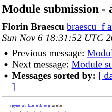
Module submission - 
Florin Braescu
braescu_f 
Sun Nov 6 18:31:52 UTC 2
Previous message:
Modul
Next message:
Module su
Messages sorted by:
[ d
]
--- 
rpyne at kinfolk.org
 wrote:
