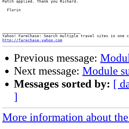
Patch applied. Thank you Richard.

  Florin

__________________________________ 

http://farechase.yahoo.com
Previous message:
Modul
Next message:
Module su
Messages sorted by:
[ d
]
More information about the 