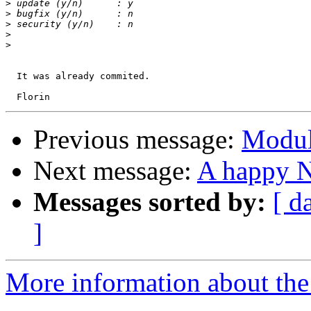
>
>
>
>
>
  It was already commited.

Previous message:
Modul
Next message:
A happy 
Messages sorted by:
[ d
]
More information about the 