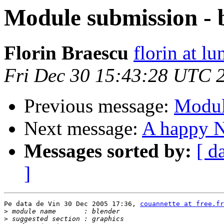
Module submission - 
Florin Braescu
florin at lu
Fri Dec 30 15:43:28 UTC 
Previous message:
Modul
Next message:
A happy 
Messages sorted by:
[ d
]
Pe data de Vin 30 Dec 2005 17:36, 
couannette at free.fr
>
>