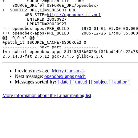
+         SOURCE2=patch-fix__func__

    SOURCE_URL[0]=$SFORGE_URL/openobex/

+  SOURCE2_URL[1]=$LRESORT_URL

         WEB_SITE=
http://openobex.sf.net
          ENTERED=20030927

          UPDATED=20030927

--- openobex-apps/PRE_BUILD	1970-01-01 01:00:00.000000000 +0100

+++ openobex-apps/PRE_BUILD	2005-12-26 17:06:35.000000000 +0100

@@ -0,0 +1 @@

+patch_it $SOURCE_CACHE/$SOURCE2 0

-------------- next part --------------

lvu submit openobex-apps 8d145338b0023ef51bad44b1c22c78
Previous message:
Merry Christmas
Next message:
openobex-apps patch
Messages sorted by:
[ date ]
[ thread ]
[ subject ]
[ author ]
More information about the Lunar mailing list