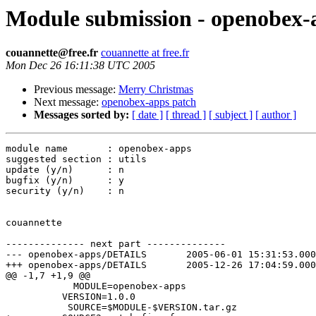
Module submission - openobex-
couannette@free.fr
couannette at free.fr
Mon Dec 26 16:11:38 UTC 2005
Previous message:
Merry Christmas
Next message:
openobex-apps patch
Messages sorted by:
[ date ]
[ thread ]
[ subject ]
[ author ]
module name       : openobex-apps

suggested section : utils

update (y/n)      : n

bugfix (y/n)      : y

security (y/n)    : n

couannette

-------------- next part --------------

--- openobex-apps/DETAILS	2005-06-01 15:31:53.000000000 +0200

+++ openobex-apps/DETAILS	2005-12-26 17:04:59.000000000 +0100

@@ -1,7 +1,9 @@

            MODULE=openobex-apps

          VERSION=1.0.0

           SOURCE=$MODULE-$VERSION.tar.gz
