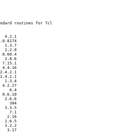
ndard routines for Tcl

  4.2.1

.0-8174

  1.3.7

  2.2.0

 0.60.4

  2.8.6

 7.15.1

 4.4.16

2.4.2.1

1.4.2.1

  1.3.4

 4.2.27

    6.4

 0.6.10

  2.6.6

    394

  3.3.5

    7.1

   2.16

  1.6.5

  3.2.2

   3.17
