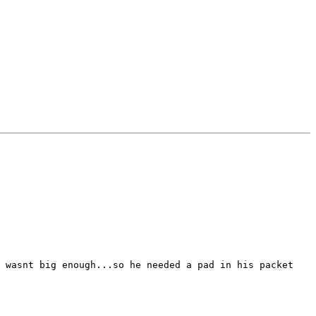
 wasnt big enough...so he needed a pad in his packet
