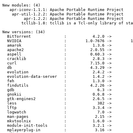
New modules: (4)

   apr-iconv-1.1.1: Apache Portable Runtime Project

    apr-util-1.2.2: Apache Portable Runtime Project

         apr-1.2.2: Apache Portable Runtime Project

        tcllib-1.8: tcllib is a Tcl-only library of sta
New versions: (34)

  BitTorrent              :           4.2.0 ->         
  NVIDIA                  :        1.0-7676 ->        1
  amarok                  :           1.3.6 ->         
  apache2                 :          2.0.55 ->         
  aspell                  :          0.60.3 ->         
  cracklib                :           2.8.3 ->         
  curl                    :          7.15.0 ->         
  db                      :          4.3.29 ->         
  evolution               :           2.4.2 ->         
  evolution-data-server   :           1.4.2 ->         
  feh                     :           1.3.0 ->         
  findutils               :          4.2.26 ->         
  gdb                     :             6.3 ->         
  gnokii                  :           0.6.8 ->         
  gtk-engines2            :           2.6.5 ->         
  less                    :             382 ->         
  lftp                    :           3.3.4 ->         
  logwatch                :             7.0 ->         
  man-pages               :            2.15 ->         
  mkvtoolnix              :           1.6.0 ->         
  module-init-tools       :           3.2.1 ->         
  mplayerplug-in          :            3.16 ->         