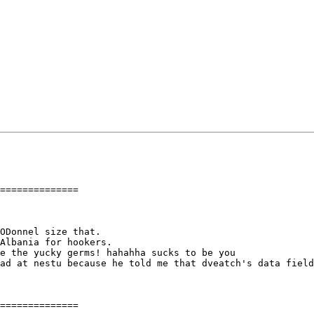
==============

ODonnel size that.

Albania for hookers.

e the yucky germs! hahahha sucks to be you

ad at nestu because he told me that dveatch's data field
==============
