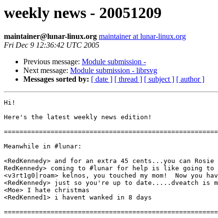
weekly news - 20051209
maintainer@lunar-linux.org
maintainer at lunar-linux.org
Fri Dec 9 12:36:42 UTC 2005
Previous message:
Module submission -
Next message:
Module submission - librsvg
Messages sorted by:
[ date ]
[ thread ]
[ subject ]
[ author ]
Hi!

Here's the latest weekly news edition!

=======================================================
Meanwhile in #lunar:

<RedKennedy> and for an extra 45 cents...you can Rosie 
RedKennedy> coming to #lunar for help is like going to 
<v3rt1g0|roam> kelnos, you touched my mom!  Now you hav
<RedKennedy> just so you're up to date.....dveatch is m
<Moe> I hate christmas

<RedKenned1> i havent wanked in 8 days

=======================================================