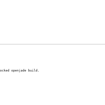
ocked openjade build.
