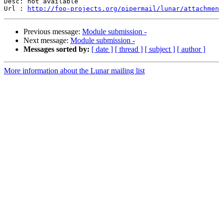
Desc: not available

Url : 
http://foo-projects.org/pipermail/lunar/attachmen
Previous message:
Module submission -
Next message:
Module submission -
Messages sorted by:
[ date ]
[ thread ]
[ subject ]
[ author ]
More information about the Lunar mailing list