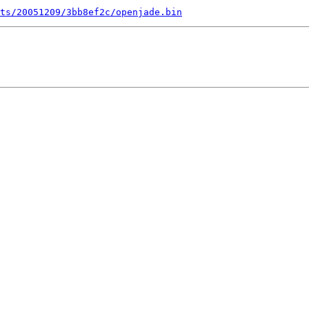
ts/20051209/3bb8ef2c/openjade.bin