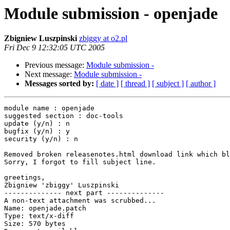
Module submission - openjade
Zbigniew Luszpinski
zbiggy at o2.pl
Fri Dec 9 12:32:05 UTC 2005
Previous message:
Module submission -
Next message:
Module submission -
Messages sorted by:
[ date ]
[ thread ]
[ subject ]
[ author ]
module name : openjade

suggested section : doc-tools

update (y/n) : n

bugfix (y/n) : y

security (y/n) : n

Removed broken releasenotes.html download link which bl
Sorry, I forgot to fill subject line.

greetings,

Zbigniew 'zbiggy' Luszpinski

-------------- next part --------------

A non-text attachment was scrubbed...

Name: openjade.patch

Type: text/x-diff

Size: 570 bytes
