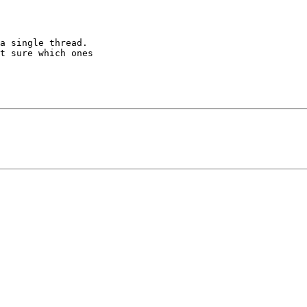
a single thread. 

t sure which ones 
