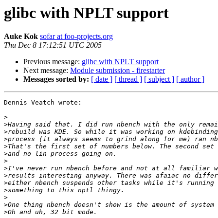
glibc with NPLT support
Auke Kok
sofar at foo-projects.org
Thu Dec 8 17:12:51 UTC 2005
Previous message:
glibc with NPLT support
Next message:
Module submission - firestarter
Messages sorted by:
[ date ]
[ thread ]
[ subject ]
[ author ]
Dennis Veatch wrote:

>
>
>
>
>
>
>
>
>
>
>
>
>
>