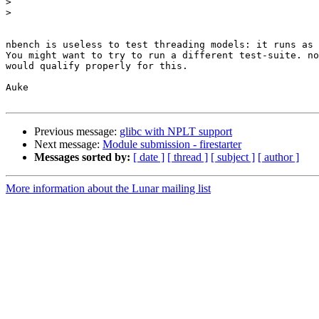
>
>
nbench is useless to test threading models: it runs as 
You might want to try to run a different test-suite. no
would qualify properly for this.

Auke

Previous message:
glibc with NPLT support
Next message:
Module submission - firestarter
Messages sorted by:
[ date ]
[ thread ]
[ subject ]
[ author ]
More information about the Lunar mailing list