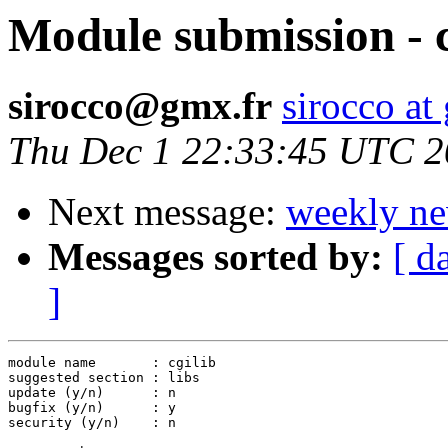
Module submission - c
sirocco@gmx.fr
sirocco at
Thu Dec 1 22:33:45 UTC 
Next message:
weekly ne
Messages sorted by:
[ d
]
module name       : cgilib

suggested section : libs

update (y/n)      : n

bugfix (y/n)      : y

security (y/n)    : n
