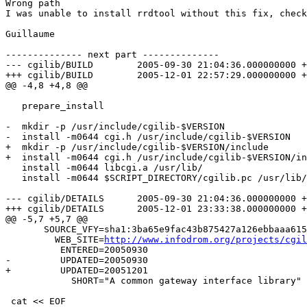
Wrong path

I was unable to install rrdtool without this fix, check
Guillaume

-------------- next part --------------

--- cgilib/BUILD	2005-09-30 21:04:36.000000000 +0200

+++ cgilib/BUILD	2005-12-01 22:57:29.000000000 +0100

@@ -4,8 +4,8 @@

   prepare_install					&&

-  mkdir -p /usr/include/cgilib-$VERSION			&&

-  install -m0644 cgi.h /usr/include/cgilib-$VERSION	&&

+  mkdir -p /usr/include/cgilib-$VERSION/include			&&

+  install -m0644 cgi.h /usr/include/cgilib-$VERSION/inclu
   install -m0644 libcgi.a /usr/lib/			&&

   install -m0644 $SCRIPT_DIRECTORY/cgilib.pc /usr/lib/
--- cgilib/DETAILS	2005-09-30 21:04:36.000000000 +0200

+++ cgilib/DETAILS	2005-12-01 23:33:38.000000000 +0100

@@ -5,7 +5,7 @@

       SOURCE_VFY=sha1:3ba65e9fac43b875427a126ebbaaa615
         WEB_SITE=
http://www.infodrom.org/projects/cgil
          ENTERED=20050930

-         UPDATED=20050930

+         UPDATED=20051201

            SHORT="A common gateway interface library"

 cat << EOF
