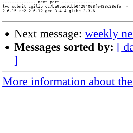
-------------- next part --------------

lvu submit cgilib cc7ba95ad91bb04294008fe433c28efe  -

2.6.15-rc2 2.6.12 gcc-3.4.4 glibc-2.3.6

Next message:
weekly ne
Messages sorted by:
[ d
]
More information about the 