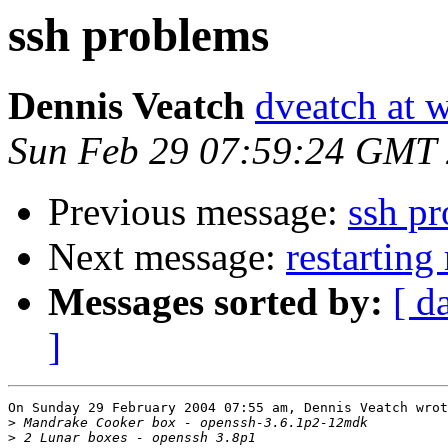
ssh problems
Dennis Veatch
dveatch at 
Sun Feb 29 07:59:24 GMT
Previous message:
ssh p
Next message:
restartin
Messages sorted by:
[ d
]
On Sunday 29 February 2004 07:55 am, Dennis Veatch wrot
>
>