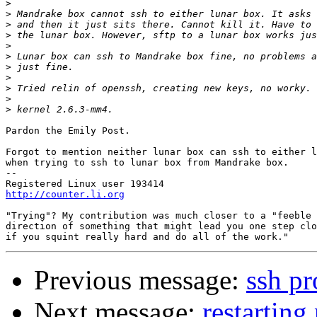
>
>
>
>
>
>
>
>
>
>
>
Pardon the Emily Post.

Forgot to mention neither lunar box can ssh to either l
when trying to ssh to lunar box from Mandrake box.

-- 

http://counter.li.org
"Trying"? My contribution was much closer to a "feeble 
direction of something that might lead you one step clo
Previous message:
ssh p
Next message:
restartin