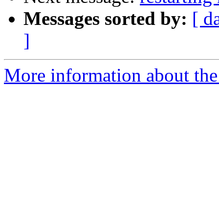
Messages sorted by:
[ d
]
More information about the 