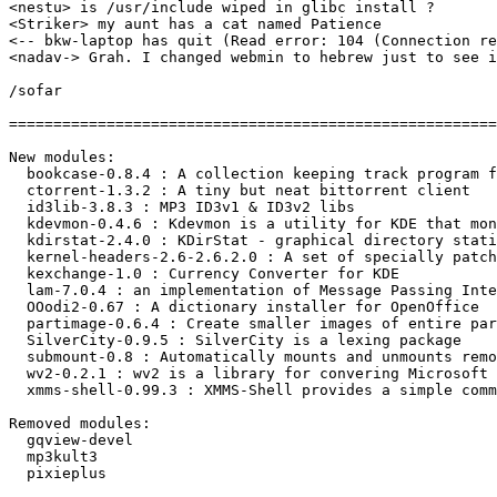
<nestu> is /usr/include wiped in glibc install ?

<Striker> my aunt has a cat named Patience

<-- bkw-laptop has quit (Read error: 104 (Connection re
<nadav-> Grah. I changed webmin to hebrew just to see i
/sofar

=======================================================
New modules:

  bookcase-0.8.4 : A collection keeping track program f
  ctorrent-1.3.2 : A tiny but neat bittorrent client

  id3lib-3.8.3 : MP3 ID3v1 & ID3v2 libs

  kdevmon-0.4.6 : Kdevmon is a utility for KDE that mon
  kdirstat-2.4.0 : KDirStat - graphical directory stati
  kernel-headers-2.6-2.6.2.0 : A set of specially patch
  kexchange-1.0 : Currency Converter for KDE

  lam-7.0.4 : an implementation of Message Passing Inte
  OOodi2-0.67 : A dictionary installer for OpenOffice

  partimage-0.6.4 : Create smaller images of entire par
  SilverCity-0.9.5 : SilverCity is a lexing package

  submount-0.8 : Automatically mounts and unmounts remo
  wv2-0.2.1 : wv2 is a library for convering Microsoft 
  xmms-shell-0.99.3 : XMMS-Shell provides a simple comm
Removed modules:

  gqview-devel

  mp3kult3

  pixieplus
