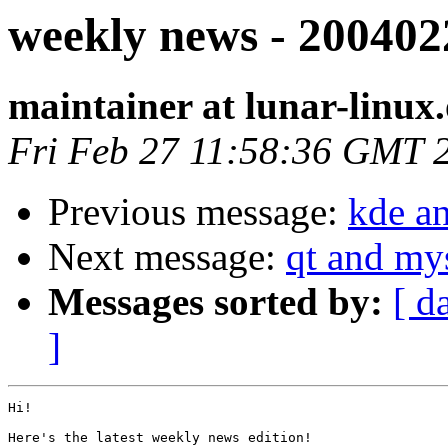
weekly news - 200402
maintainer at lunar-linux
Fri Feb 27 11:58:36 GMT 
Previous message:
kde an
Next message:
qt and my
Messages sorted by:
[ d
]
Hi!

Here's the latest weekly news edition!
