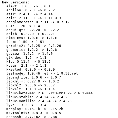
New versions:

  alevt: 1.6.0 -> 1.6.1

  apollon: 0.9.1 -> 0.9.2

  attr: 2.4.13 -> 2.4.14

  calc: 2.11.8.1 -> 2.11.9.3

  conglomerate: 0.7.11 -> 0.7.12

  DBI: 1.20 -> 1.41

  dcgui-qt: 0.2.20 -> 0.2.21

  dclib: 0.2.20 -> 0.2.21

  elmo-cvs: 1.0.x -> 1.1.x

  fasm: 1.50 -> 1.51

  gkrellm2: 2.1.25 -> 2.1.26

  gnumeric: 1.2.2 -> 1.2.6

  gqview: 1.2.2 -> 1.4.0

  gtk-doc: 1.2 -> 1.1

  k3b: 0.11.4 -> 0.11.5

  kbear: 2.1 -> 2.1.1

  kkeyled: 0.8.6 -> 0.8.9

  leafnode: 1.9.46.rel -> 1.9.50.rel

  libsndfile: 1.0.6 -> 1.0.7

  libxml++: 0.27.0 -> 1.0.2

  libxml2: 2.6.6 -> 2.6.7

  libxslt: 1.1.3 -> 1.1.4

  linux-beta-mm: 2.6.3-rc3-mm1 -> 2.6.3-mm4

  linux-stable: 2.4.24 -> 2.4.25

  linux-vanilla: 2.4.24 -> 2.4.25

  lyx: 1.3.3 -> 1.3.4

  madplay: 0.15.1b -> 0.15.2b

  mkvtoolnix: 0.8.3 -> 0.8.5

  openssh: 3.7.1p2 -> 3.8p1
