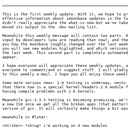
=======================================================
This is the first weekly update. With it, we hope to pr
effective information about imoonbase updates in the fu
didn't really appreciate the what-is-new-bot we've take
moved its output to the -dev mailing list.

Meanwhile this weekly message will contain two parts. O
input by developers (you are reading that now), and the
you how the moonbase roughly changed over the last week
you will see new modules higlighted, and which versions
the last week. This second part is completely automated
appear.

I hope everyone will appreciate these weekly updates, a
everyone to comment/and or suggest stuff. I will gladly
to this weekly e-mail. I hope you all enjoy these weekl
Some more serious news: 2.6 testing is underway, nestu 
that there now is a special kernel-headers-2.6 module f
having compile problems with 2.6 kernels.

Meanwhile gcc-3.3.3 testing is becoming promising, we'r
a new ISO once we get all the broken apps (that matter)
version of gcc. It will certainly make things a bit eas
meanwhile in #lunar:

<Striker> *shrug* i'm working on 4 new modules
