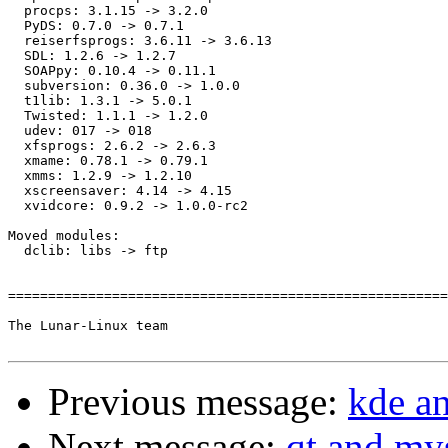
  procps: 3.1.15 -> 3.2.0

  PyDS: 0.7.0 -> 0.7.1

  reiserfsprogs: 3.6.11 -> 3.6.13

  SDL: 1.2.6 -> 1.2.7

  SOAPpy: 0.10.4 -> 0.11.1

  subversion: 0.36.0 -> 1.0.0

  t1lib: 1.3.1 -> 5.0.1

  Twisted: 1.1.1 -> 1.2.0

  udev: 017 -> 018

  xfsprogs: 2.6.2 -> 2.6.3

  xmame: 0.78.1 -> 0.79.1

  xmms: 1.2.9 -> 1.2.10

  xscreensaver: 4.14 -> 4.15

  xvidcore: 0.9.2 -> 1.0.0-rc2

Moved modules:

  dclib: libs -> ftp

=======================================================
The Lunar-Linux team

Previous message:
kde an
Next message:
qt and my