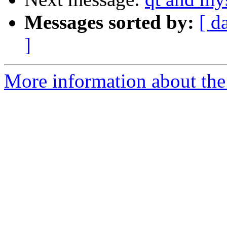
Messages sorted by:
[ d
]
More information about the 