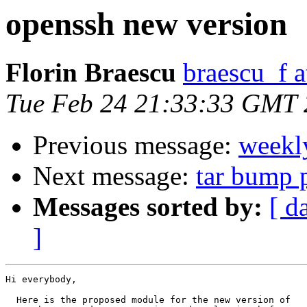
openssh new version
Florin Braescu
braescu_f 
Tue Feb 24 21:33:33 GMT
Previous message:
weekl
Next message:
tar bump 
Messages sorted by:
[ d
]
Hi everybody,

  Here is the proposed module for the new version of
