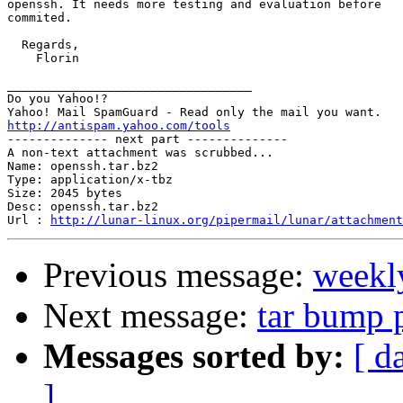
openssh. It needs more testing and evaluation before

commited.

  Regards,

    Florin

__________________________________

Do you Yahoo!?

http://antispam.yahoo.com/tools

-------------- next part --------------

A non-text attachment was scrubbed...

Name: openssh.tar.bz2

Type: application/x-tbz

Size: 2045 bytes

Desc: openssh.tar.bz2

Url : 
http://lunar-linux.org/pipermail/lunar/attachment
Previous message:
weekl
Next message:
tar bump 
Messages sorted by:
[ d
]