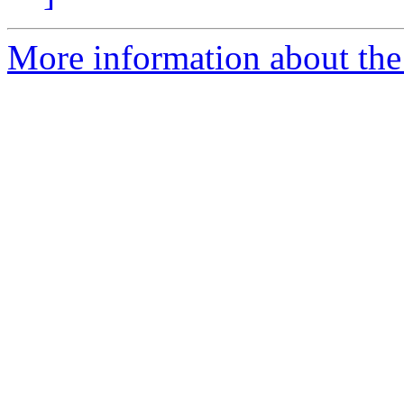
More information about the 