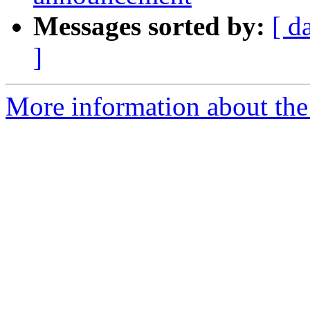
Messages sorted by:
[ d
]
More information about the 