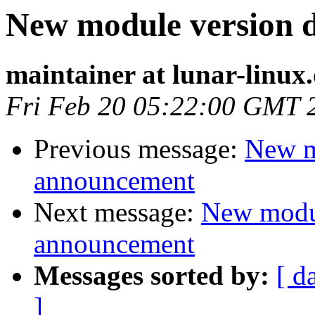
New module version
maintainer at lunar-linux
Fri Feb 20 05:22:00 GMT 
Previous message:
New m
announcement
Next message:
New modu
announcement
Messages sorted by:
[ d
]