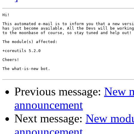
Hi!

This automated e-mail is to inform you that a new versi
has just become available. All the Devs will be working
to the moonbase of course, so stay tuned and help out!

The module(s) affected:

+coreutils 5.2.0

Cheers!

The what-is-new bot.

Previous message:
New m
announcement
Next message:
New modu
announcement