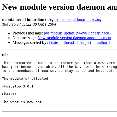
New module version daemon a
maintainer at lunar-linux.org
maintainer at lunar-linux.org
Tue Feb 17 11:22:00 GMT 2004
Previous message:
p0f module update (w/evil libpcap hack)
Next message:
New module version daemon announcement
Messages sorted by:
[ date ]
[ thread ]
[ subject ]
[ author ]
Hi!

This automated e-mail is to inform you that a new versi
has just become available. All the Devs will be working
to the moonbase of course, so stay tuned and help out!

The module(s) affected:

+kdevelop 3.0.1

Cheers!

The what-is-new bot.
