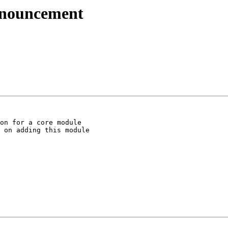
nnouncement
on for a core module

 on adding this module
