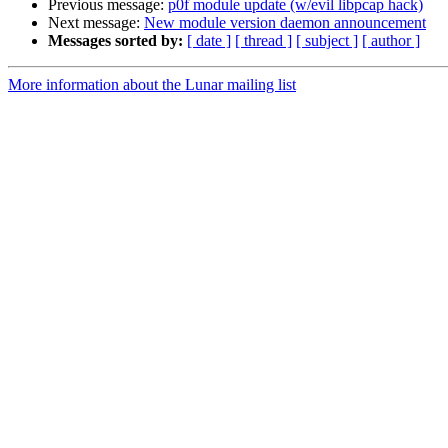
Previous message:
p0f module update (w/evil libpcap hack)
Next message:
New module version daemon announcement
Messages sorted by:
[ date ]
[ thread ]
[ subject ]
[ author ]
More information about the Lunar mailing list