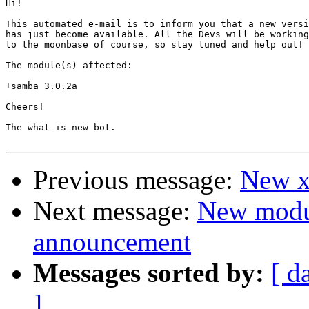
Hi!

This automated e-mail is to inform you that a new versi
has just become available. All the Devs will be working
to the moonbase of course, so stay tuned and help out!

The module(s) affected:

+samba 3.0.2a

Cheers!

The what-is-new bot.

Previous message:
New xf
Next message:
New modu
announcement
Messages sorted by:
[ d
]