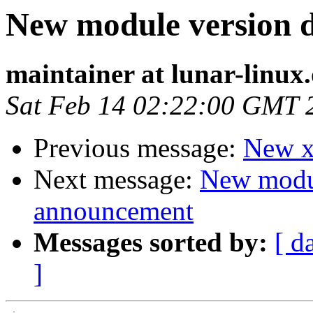
New module version
maintainer at lunar-linux
Sat Feb 14 02:22:00 GMT 
Previous message:
New xf
Next message:
New modu
announcement
Messages sorted by:
[ d
]