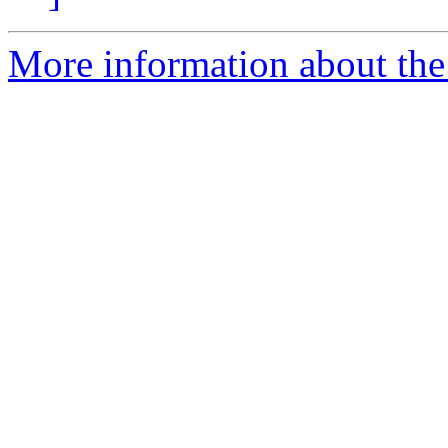
More information about the 