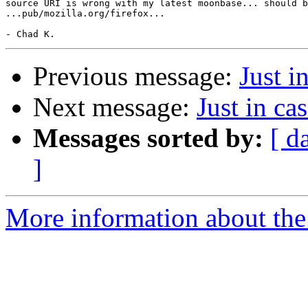
source URI is wrong with my latest moonbase... should b
...pub/mozilla.org/firefox...

Previous message:
Just in
Next message:
Just in cas
Messages sorted by:
[ d
]
More information about the 